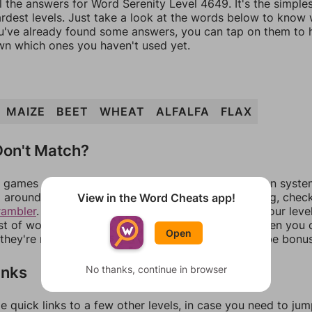
l the answers for Word Serenity Level 4649. It's the simple
ardest levels. Just take a look at the words below to know
you've already found some answers, you can tap on them to 
n which ones you haven't used yet.
MAIZE
BEET
WHEAT
ALFALFA
FLAX
on't Match?
games can randomize levels, change them between systems
around in an update. If our answers aren't matching, chec
View in the Word Cheats app!
rambler
. There, you can tell us what letters are on your leve
ist of words that can be made with those letters. Then you c
Open
f they're not answers, most of them should at least be bonu
inks
No thanks, continue in browser
e quick links to a few other levels, in case you need to ju