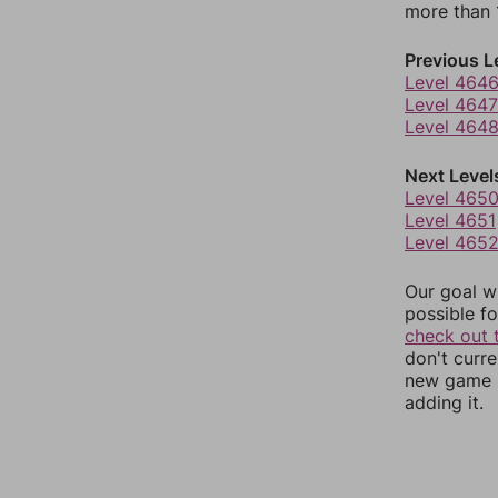
more than 1
Previous L
Level 464
Level 4647
Level 464
Next Level
Level 465
Level 4651
Level 465
Our goal wi
possible fo
check out 
don't curr
new game r
adding it.