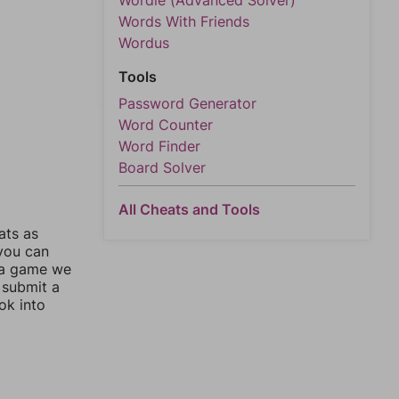
Wordle (Advanced Solver)
Words With Friends
Wordus
Tools
Password Generator
Word Counter
Word Finder
Board Solver
All Cheats and Tools
ats as
 you can
 a game we
 submit a
ok into