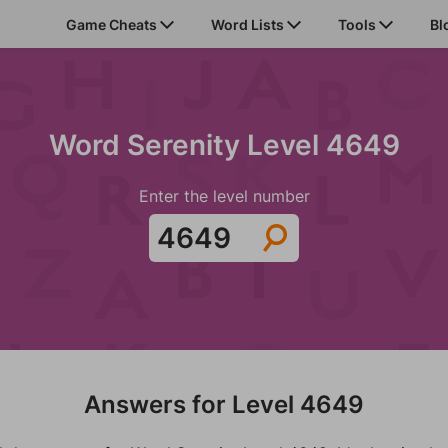
Game Cheats
Word Lists
Tools
Bl
Word Serenity Level 4649
Enter the level number
Answers for Level 4649