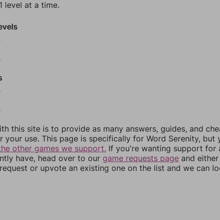
 level at a time.
evels
6
8
s
0
2
th this site is to provide as many answers, guides, and che
r your use. This page is specifically for Word Serenity, but
the other games we support.
If you're wanting support for
ently have, head over to our
game requests page
and either
equest or upvote an existing one on the list and we can lo