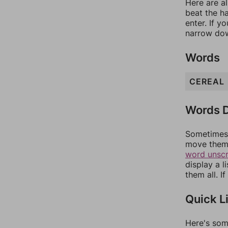
Here are al
beat the h
enter. If 
narrow dow
Words
CEREAL
Words D
Sometimes 
move them 
word unsc
display a l
them all. I
Quick L
Here's som