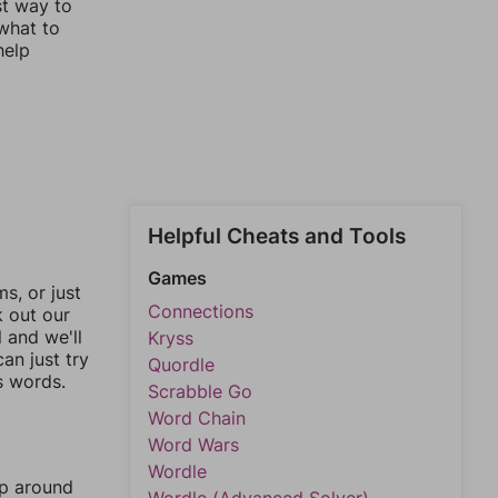
st way to
 what to
help
Helpful Cheats and Tools
Games
, or just
Connections
k out our
l and we'll
Kryss
an just try
Quordle
s words.
Scrabble Go
Word Chain
Word Wars
Wordle
mp around