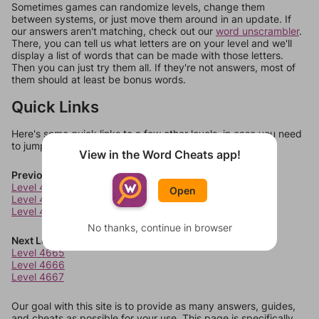
Sometimes games can randomize levels, change them
between systems, or just move them around in an update. If
our answers aren't matching, check out our
word unscrambler
.
There, you can tell us what letters are on your level and we'll
display a list of words that can be made with those letters.
Then you can just try them all. If they're not answers, most of
them should at least be bonus words.
Quick Links
Here's some quick links to a few other levels, in case you need
to jump around more than 1 level at a time.
View in the Word Cheats app!
Previous Levels
Level 4661
Open
Level 4662
Level 4663
No thanks, continue in browser
Next Levels
Level 4665
Level 4666
Level 4667
Our goal with this site is to provide as many answers, guides,
and cheats as possible for your use. This page is specifically