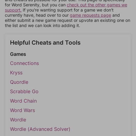
for Word Serenity, but you can
check out the other games we
support.
If you're wanting support for a game we don't
currently have, head over to our
game requests page
and
either submit a new game request or upvote an existing one on
the list and we can look into adding it.
Helpful Cheats and Tools
Games
Connections
Kryss
Quordle
Scrabble Go
Word Chain
Word Wars
Wordle
Wordle (Advanced Solver)