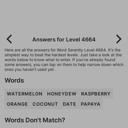
Answers for Level 4664
Here are all the answers for Word Serenity Level 4664. It's the
simplest way to beat the hardest levels. Just take a look at the
words below to know what to enter. If you've already found
some answers, you can tap on them to help narrow down which
ones you haven't used yet.
Words
WATERMELON
HONEYDEW
RASPBERRY
ORANGE
COCONUT
DATE
PAPAYA
Words Don't Match?