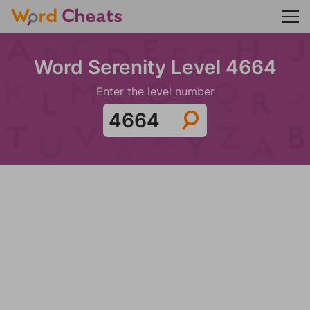
Word Serenity Level 4664
Enter the level number