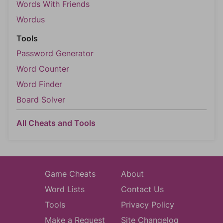
Words With Friends
Wordus
Tools
Password Generator
Word Counter
Word Finder
Board Solver
All Cheats and Tools
Game Cheats
About
Word Lists
Contact Us
Tools
Privacy Policy
Make a Request
Site Changelog