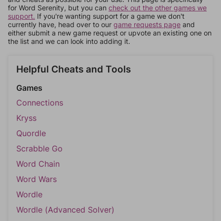
for Word Serenity, but you can
check out the other games we
support.
If you're wanting support for a game we don't
currently have, head over to our
game requests page
and
either submit a new game request or upvote an existing one on
the list and we can look into adding it.
Helpful Cheats and Tools
Games
Connections
Kryss
Quordle
Scrabble Go
Word Chain
Word Wars
Wordle
Wordle (Advanced Solver)