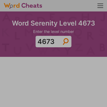
Word Serenity Level 4673
Enter the level number