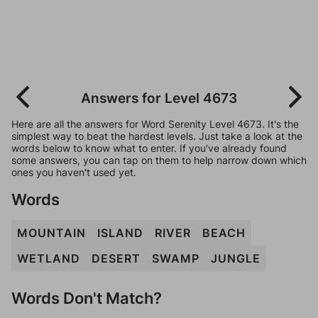
Answers for Level 4673
Here are all the answers for Word Serenity Level 4673. It's the
simplest way to beat the hardest levels. Just take a look at the
words below to know what to enter. If you've already found
some answers, you can tap on them to help narrow down which
ones you haven't used yet.
Words
MOUNTAIN
ISLAND
RIVER
BEACH
WETLAND
DESERT
SWAMP
JUNGLE
Words Don't Match?