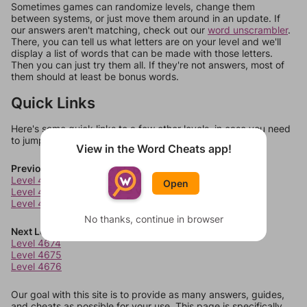
Sometimes games can randomize levels, change them
between systems, or just move them around in an update. If
our answers aren't matching, check out our
word unscrambler
.
There, you can tell us what letters are on your level and we'll
display a list of words that can be made with those letters.
Then you can just try them all. If they're not answers, most of
them should at least be bonus words.
Quick Links
Here's some quick links to a few other levels, in case you need
to jump around more than 1 level at a time.
View in the Word Cheats app!
Previous Levels
Level 4670
Open
Level 4671
Level 4672
No thanks, continue in browser
Next Levels
Level 4674
Level 4675
Level 4676
Our goal with this site is to provide as many answers, guides,
and cheats as possible for your use. This page is specifically