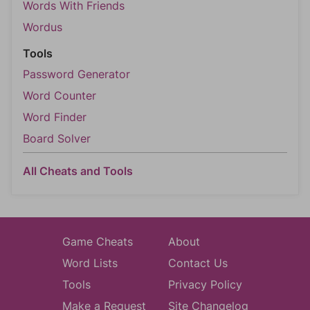
Words With Friends
Wordus
Tools
Password Generator
Word Counter
Word Finder
Board Solver
All Cheats and Tools
Game Cheats
About
Word Lists
Contact Us
Tools
Privacy Policy
Make a Request
Site Changelog