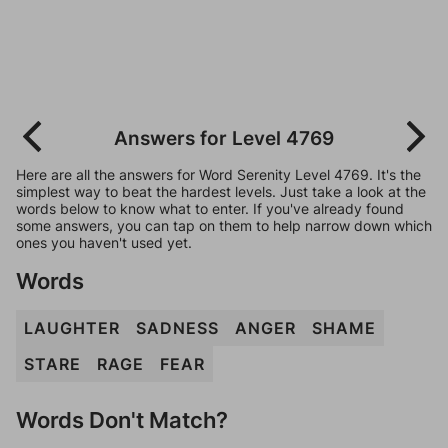
Answers for Level 4769
Here are all the answers for Word Serenity Level 4769. It's the
simplest way to beat the hardest levels. Just take a look at the
words below to know what to enter. If you've already found
some answers, you can tap on them to help narrow down which
ones you haven't used yet.
Words
LAUGHTER
SADNESS
ANGER
SHAME
STARE
RAGE
FEAR
Words Don't Match?