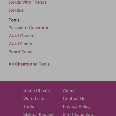
Words With Friends
Wordus
Tools
Password Generator
Word Counter
Word Finder
Board Solver
All Cheats and Tools
Game Cheats
About
Word Lists
Contact Us
Tools
Privacy Policy
Make a Request
Site Changelog