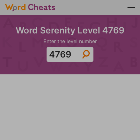
Word Serenity Level 4769
Enter the level number