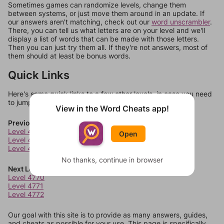
Sometimes games can randomize levels, change them
between systems, or just move them around in an update. If
our answers aren't matching, check out our
word unscrambler
.
There, you can tell us what letters are on your level and we'll
display a list of words that can be made with those letters.
Then you can just try them all. If they're not answers, most of
them should at least be bonus words.
Quick Links
Here's some quick links to a few other levels, in case you need
to jump around more than 1 level at a time.
View in the Word Cheats app!
Previous Levels
Level 4766
Open
Level 4767
Level 4768
No thanks, continue in browser
Next Levels
Level 4770
Level 4771
Level 4772
Our goal with this site is to provide as many answers, guides,
and cheats as possible for your use. This page is specifically