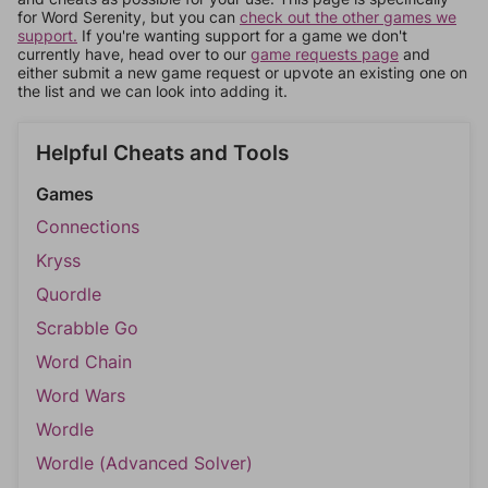
for Word Serenity, but you can
check out the other games we
support.
If you're wanting support for a game we don't
currently have, head over to our
game requests page
and
either submit a new game request or upvote an existing one on
the list and we can look into adding it.
Helpful Cheats and Tools
Games
Connections
Kryss
Quordle
Scrabble Go
Word Chain
Word Wars
Wordle
Wordle (Advanced Solver)