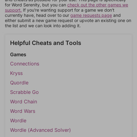
for Word Serenity, but you can
check out the other games we
support.
If you're wanting support for a game we don't
currently have, head over to our
game requests page
and
either submit a new game request or upvote an existing one on
the list and we can look into adding it.
Helpful Cheats and Tools
Games
Connections
Kryss
Quordle
Scrabble Go
Word Chain
Word Wars
Wordle
Wordle (Advanced Solver)