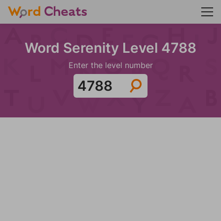
Word Serenity Level 4788
Enter the level number