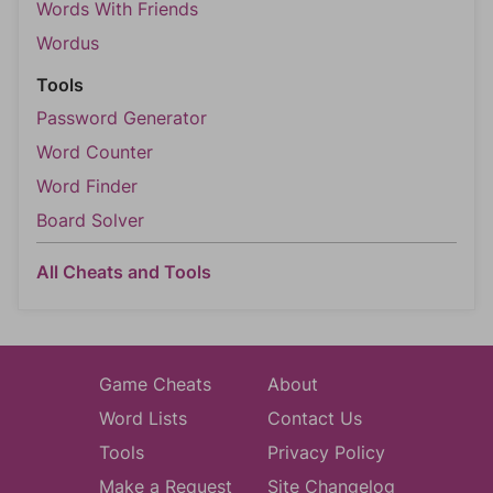
Words With Friends
Wordus
Tools
Password Generator
Word Counter
Word Finder
Board Solver
All Cheats and Tools
Game Cheats
About
Word Lists
Contact Us
Tools
Privacy Policy
Make a Request
Site Changelog