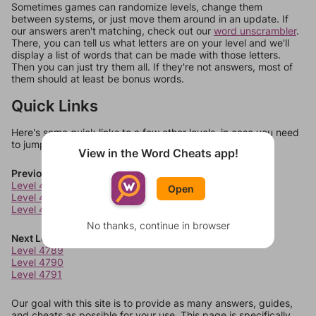
Sometimes games can randomize levels, change them
between systems, or just move them around in an update. If
our answers aren't matching, check out our
word unscrambler
.
There, you can tell us what letters are on your level and we'll
display a list of words that can be made with those letters.
Then you can just try them all. If they're not answers, most of
them should at least be bonus words.
Quick Links
Here's some quick links to a few other levels, in case you need
to jump around more than 1 level at a time.
View in the Word Cheats app!
Previous Levels
Level 4785
Open
Level 4786
Level 4787
No thanks, continue in browser
Next Levels
Level 4789
Level 4790
Level 4791
Our goal with this site is to provide as many answers, guides,
and cheats as possible for your use. This page is specifically