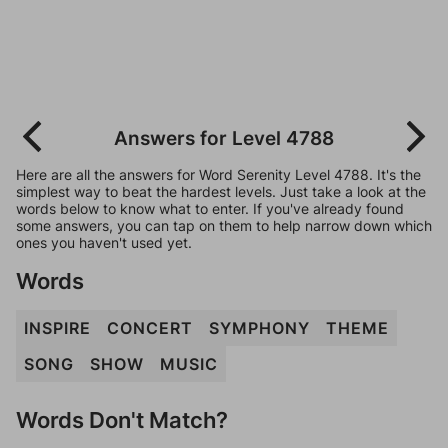
Answers for Level 4788
Here are all the answers for Word Serenity Level 4788. It's the
simplest way to beat the hardest levels. Just take a look at the
words below to know what to enter. If you've already found
some answers, you can tap on them to help narrow down which
ones you haven't used yet.
Words
INSPIRE
CONCERT
SYMPHONY
THEME
SONG
SHOW
MUSIC
Words Don't Match?