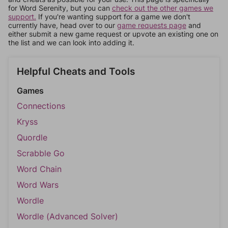
for Word Serenity, but you can
check out the other games we
support.
If you're wanting support for a game we don't
currently have, head over to our
game requests page
and
either submit a new game request or upvote an existing one on
the list and we can look into adding it.
Helpful Cheats and Tools
Games
Connections
Kryss
Quordle
Scrabble Go
Word Chain
Word Wars
Wordle
Wordle (Advanced Solver)