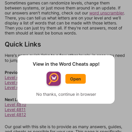
Sometimes games can randomize levels, change them
between systems, or just move them around in an update. If
our answers aren't matching, check out our
word unscrambler
.
There, you can tell us what letters are on your level and we'll
display a list of words that can be made with those letters.
Then you can just try them all. If they're not answers, most of
them should at least be bonus words.
Quick Links
Here's some quick links to a few other levels, in case you need
to jump around more than 1 level at a time.
View in the Word Cheats app!
Previous Levels
Level 4806
Open
Level 4807
Level 4808
No thanks, continue in browser
Next Levels
Level 4810
Level 4811
Level 4812
Our goal with this site is to provide as many answers, guides,
and cheats as possible for your use. This page is specifically