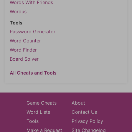
Words With Friends
Wordus
Tools
Password Generator
Word Counter
Word Finder
Board Solver
All Cheats and Tools
Game Cheats
About
Word Lists
Contact Us
Tools
Privacy Policy
Make a Request
Site Changelog