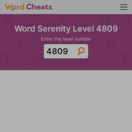
Word Serenity Level 4809
Enter the level number