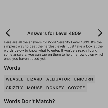
Answers for Level 4809
Here are all the answers for Word Serenity Level 4809. It's the
simplest way to beat the hardest levels. Just take a look at the
words below to know what to enter. If you've already found
some answers, you can tap on them to help narrow down which
ones you haven't used yet.
Words
WEASEL
LIZARD
ALLIGATOR
UNICORN
GRIZZLY
MOUSE
DONKEY
COYOTE
Words Don't Match?