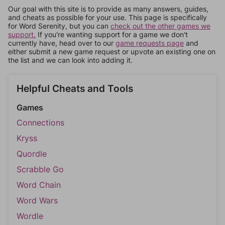
Our goal with this site is to provide as many answers, guides,
and cheats as possible for your use. This page is specifically
for Word Serenity, but you can
check out the other games we
support.
If you're wanting support for a game we don't
currently have, head over to our
game requests page
and
either submit a new game request or upvote an existing one on
the list and we can look into adding it.
Helpful Cheats and Tools
Games
Connections
Kryss
Quordle
Scrabble Go
Word Chain
Word Wars
Wordle