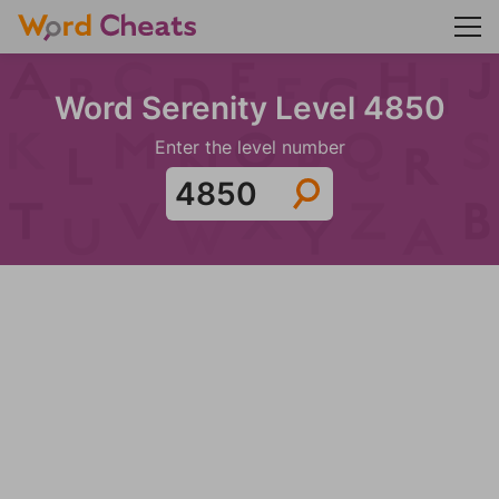
Word Serenity Level 4850
Enter the level number