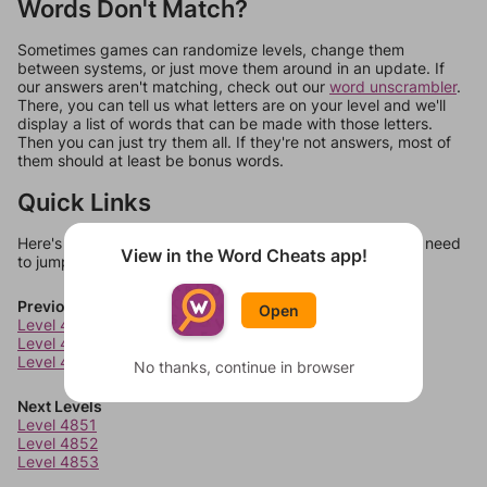
Words Don't Match?
Sometimes games can randomize levels, change them
between systems, or just move them around in an update. If
our answers aren't matching, check out our
word unscrambler
.
There, you can tell us what letters are on your level and we'll
display a list of words that can be made with those letters.
Then you can just try them all. If they're not answers, most of
them should at least be bonus words.
Quick Links
Here's some quick links to a few other levels, in case you need
View in the Word Cheats app!
to jump around more than 1 level at a time.
Previous Levels
Open
Level 4847
Level 4848
Level 4849
No thanks, continue in browser
Next Levels
Level 4851
Level 4852
Level 4853