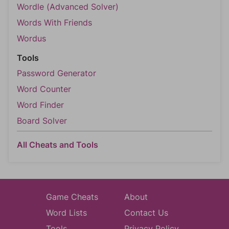
Wordle (Advanced Solver)
Words With Friends
Wordus
Tools
Password Generator
Word Counter
Word Finder
Board Solver
All Cheats and Tools
Game Cheats
About
Word Lists
Contact Us
Tools
Privacy Policy