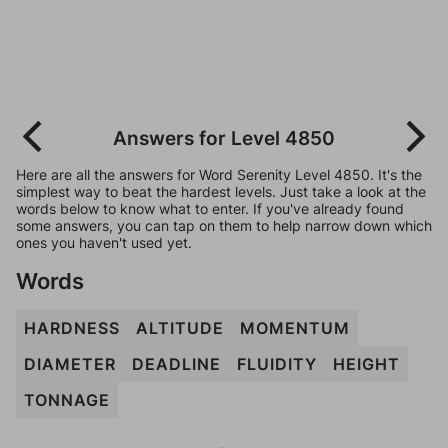
Answers for Level 4850
Here are all the answers for Word Serenity Level 4850. It's the
simplest way to beat the hardest levels. Just take a look at the
words below to know what to enter. If you've already found
some answers, you can tap on them to help narrow down which
ones you haven't used yet.
Words
HARDNESS
ALTITUDE
MOMENTUM
DIAMETER
DEADLINE
FLUIDITY
HEIGHT
TONNAGE