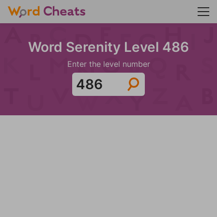
Word Serenity Level 486
Enter the level number