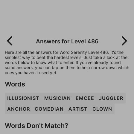
Answers for Level 486
Here are all the answers for Word Serenity Level 486. It's the
simplest way to beat the hardest levels. Just take a look at the
words below to know what to enter. If you've already found
some answers, you can tap on them to help narrow down which
ones you haven't used yet.
Words
ILLUSIONIST
MUSICIAN
EMCEE
JUGGLER
ANCHOR
COMEDIAN
ARTIST
CLOWN
Words Don't Match?