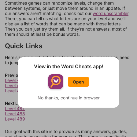
Sometimes games can randomize levels, change them
between systems, or just move them around in an update. If
our answers aren't matching, check out our
word unscrambler
.
There, you can tell us what letters are on your level and we'll
display a list of words that can be made with those letters.
Then you can just try them all. If they're not answers, most of
them should at least be bonus words.
Quick Links
Here's some quick links to a few other levels, in case you need
to jump around more than 1 level at a time.
View in the Word Cheats app!
Previous Levels
Level 483
Open
Level 484
Level 485
No thanks, continue in browser
Next Levels
Level 487
Level 488
Level 489
Our goal with this site is to provide as many answers, guides,
and cheats as possible for your use. This page is specifically