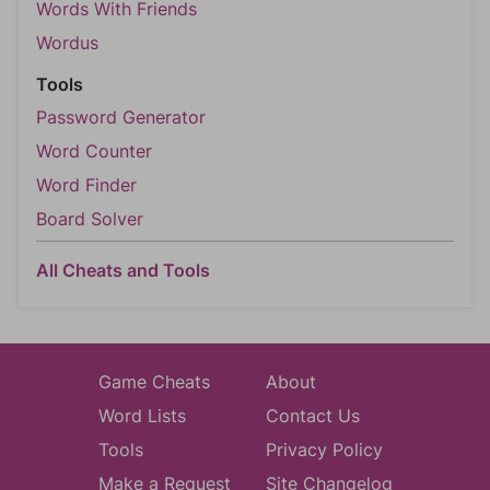
Words With Friends
Wordus
Tools
Password Generator
Word Counter
Word Finder
Board Solver
All Cheats and Tools
Game Cheats
About
Word Lists
Contact Us
Tools
Privacy Policy
Make a Request
Site Changelog