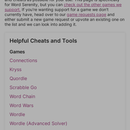
for Word Serenity, but you can
check out the other games we
support.
If you're wanting support for a game we don't
currently have, head over to our
game requests page
and
either submit a new game request or upvote an existing one on
the list and we can look into adding it.
Helpful Cheats and Tools
Games
Connections
Kryss
Quordle
Scrabble Go
Word Chain
Word Wars
Wordle
Wordle (Advanced Solver)