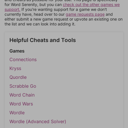
for Word Serenity, but you can
check out the other games we
support.
If you're wanting support for a game we don't
currently have, head over to our
game requests page
and
either submit a new game request or upvote an existing one on
the list and we can look into adding it.
Helpful Cheats and Tools
Games
Connections
Kryss
Quordle
Scrabble Go
Word Chain
Word Wars
Wordle
Wordle (Advanced Solver)