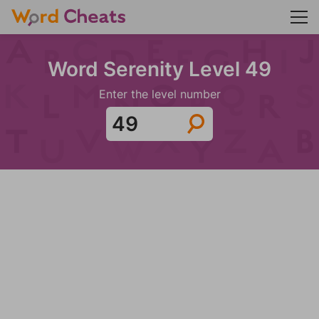
Word Serenity Level 49
Enter the level number