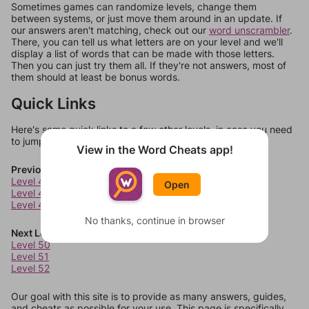
Sometimes games can randomize levels, change them
between systems, or just move them around in an update. If
our answers aren't matching, check out our
word unscrambler
.
There, you can tell us what letters are on your level and we'll
display a list of words that can be made with those letters.
Then you can just try them all. If they're not answers, most of
them should at least be bonus words.
Quick Links
Here's some quick links to a few other levels, in case you need
to jump around more than 1 level at a time.
View in the Word Cheats app!
Previous Levels
Level 46
Open
Level 47
Level 48
No thanks, continue in browser
Next Levels
Level 50
Level 51
Level 52
Our goal with this site is to provide as many answers, guides,
and cheats as possible for your use. This page is specifically