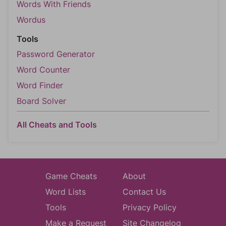
Words With Friends
Wordus
Tools
Password Generator
Word Counter
Word Finder
Board Solver
All Cheats and Tools
Game Cheats
About
Word Lists
Contact Us
Tools
Privacy Policy
Make a Request
Site Changelog