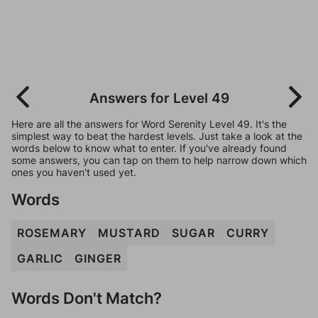
Answers for Level 49
Here are all the answers for Word Serenity Level 49. It's the
simplest way to beat the hardest levels. Just take a look at the
words below to know what to enter. If you've already found
some answers, you can tap on them to help narrow down which
ones you haven't used yet.
Words
ROSEMARY
MUSTARD
SUGAR
CURRY
GARLIC
GINGER
Words Don't Match?