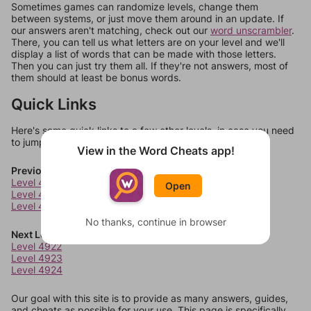
Sometimes games can randomize levels, change them
between systems, or just move them around in an update. If
our answers aren't matching, check out our
word unscrambler
.
There, you can tell us what letters are on your level and we'll
display a list of words that can be made with those letters.
Then you can just try them all. If they're not answers, most of
them should at least be bonus words.
Quick Links
Here's some quick links to a few other levels, in case you need
to jump around more than 1 level at a time.
View in the Word Cheats app!
Previous Levels
Level 4918
Open
Level 4919
Level 4920
No thanks, continue in browser
Next Levels
Level 4922
Level 4923
Level 4924
Our goal with this site is to provide as many answers, guides,
and cheats as possible for your use. This page is specifically