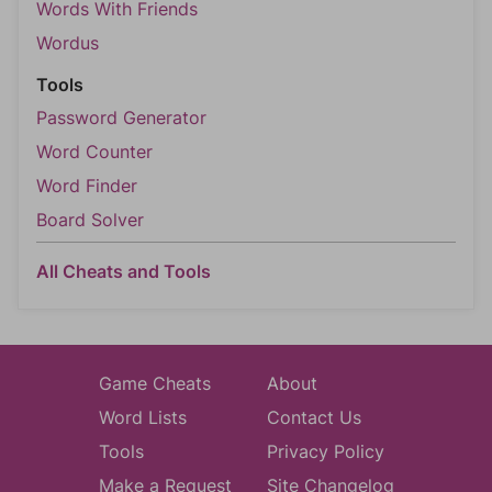
Words With Friends
Wordus
Tools
Password Generator
Word Counter
Word Finder
Board Solver
All Cheats and Tools
Game Cheats
About
Word Lists
Contact Us
Tools
Privacy Policy
Make a Request
Site Changelog