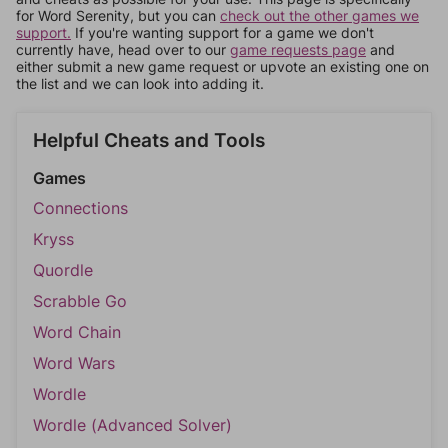
for Word Serenity, but you can
check out the other games we
support.
If you're wanting support for a game we don't
currently have, head over to our
game requests page
and
either submit a new game request or upvote an existing one on
the list and we can look into adding it.
Helpful Cheats and Tools
Games
Connections
Kryss
Quordle
Scrabble Go
Word Chain
Word Wars
Wordle
Wordle (Advanced Solver)