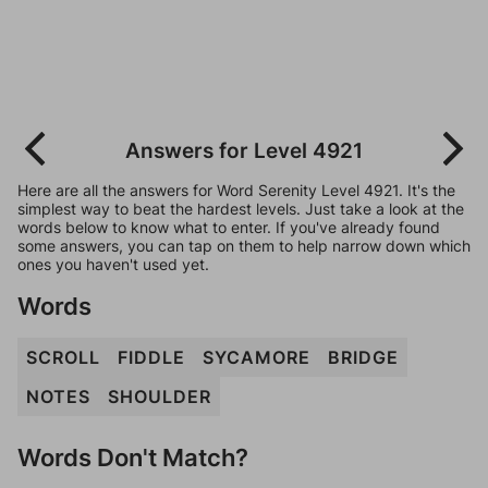
Answers for Level 4921
Here are all the answers for Word Serenity Level 4921. It's the
simplest way to beat the hardest levels. Just take a look at the
words below to know what to enter. If you've already found
some answers, you can tap on them to help narrow down which
ones you haven't used yet.
Words
SCROLL
FIDDLE
SYCAMORE
BRIDGE
NOTES
SHOULDER
Words Don't Match?