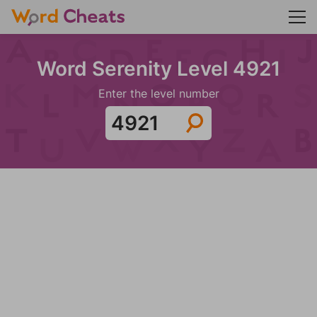
Word Serenity Level 4921
Enter the level number