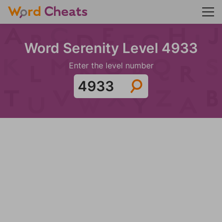
Word Serenity Level 4933
Enter the level number