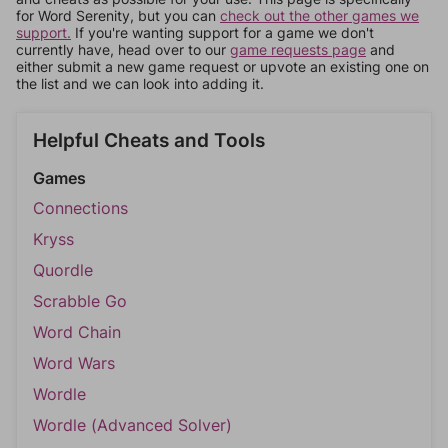
for Word Serenity, but you can
check out the other games we
support.
If you're wanting support for a game we don't
currently have, head over to our
game requests page
and
either submit a new game request or upvote an existing one on
the list and we can look into adding it.
Helpful Cheats and Tools
Games
Connections
Kryss
Quordle
Scrabble Go
Word Chain
Word Wars
Wordle
Wordle (Advanced Solver)