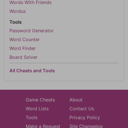
Words With Friends
Wordus
Tools
Password Generator
Word Counter
Word Finder
Board Solver
All Cheats and Tools
Game Cheats
About
Word Lists
Contact Us
Tools
Privacy Policy
Make a Request
Site Changelog