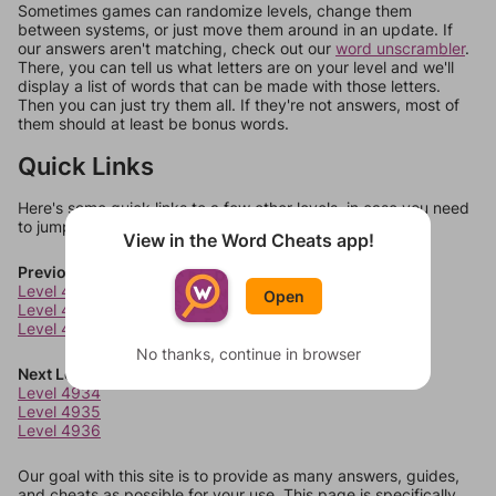
Sometimes games can randomize levels, change them
between systems, or just move them around in an update. If
our answers aren't matching, check out our
word unscrambler
.
There, you can tell us what letters are on your level and we'll
display a list of words that can be made with those letters.
Then you can just try them all. If they're not answers, most of
them should at least be bonus words.
Quick Links
Here's some quick links to a few other levels, in case you need
to jump around more than 1 level at a time.
View in the Word Cheats app!
Previous Levels
Level 4930
Open
Level 4931
Level 4932
No thanks, continue in browser
Next Levels
Level 4934
Level 4935
Level 4936
Our goal with this site is to provide as many answers, guides,
and cheats as possible for your use. This page is specifically