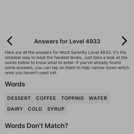
Answers for Level 4933
Here are all the answers for Word Serenity Level 4933. It's the
simplest way to beat the hardest levels. Just take a look at the
words below to know what to enter. If you've already found
some answers, you can tap on them to help narrow down which
ones you haven't used yet.
Words
DESSERT
COFFEE
TOPPING
WAFER
DAIRY
COLD
SYRUP
Words Don't Match?