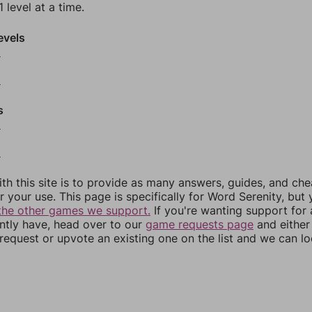
 level at a time.
evels
6
8
s
0
2
th this site is to provide as many answers, guides, and che
r your use. This page is specifically for Word Serenity, but
the other games we support.
If you're wanting support for
ently have, head over to our
game requests page
and either
equest or upvote an existing one on the list and we can lo