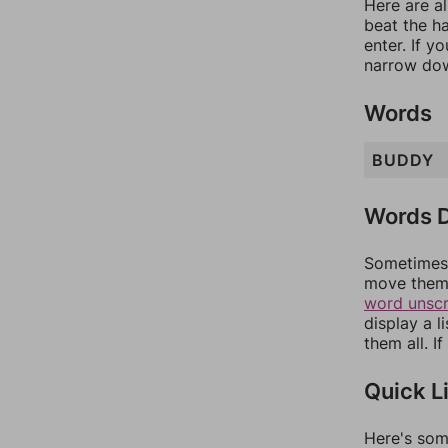
Here are al
beat the h
enter. If 
narrow dow
Words
BUDDY
Words D
Sometimes 
move them 
word unsc
display a l
them all. I
Quick L
Here's som