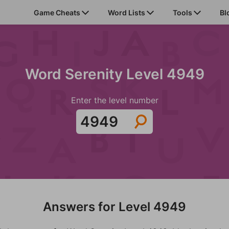
Game Cheats
Word Lists
Tools
Bl
Word Serenity Level 4949
Enter the level number
Answers for Level 4949