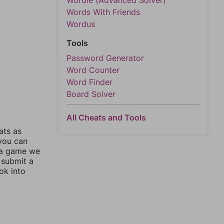
Wordle (Advanced Solver)
Words With Friends
Wordus
Tools
Password Generator
Word Counter
Word Finder
Board Solver
All Cheats and Tools
ats as
 you can
 a game we
 submit a
ok into