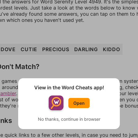
l the answers for Word Serenity Level 4949. It's the simple
ardest levels. Just take a look at the words below to know
you've already found some answers, you can tap on them to 
n which ones you haven't used yet.
DOVE
CUTIE
PRECIOUS
DARLING
KIDDO
on't Match?
games can randomize levels, change them between systems
around in an update. If our answers aren't matching, chec
View in the Word Cheats app!
rambler
. There, you can tell us what letters are on your leve
ist of words that can be made with those letters. Then you c
Open
f they're not answers, most of them should at least be bonu
inks
No thanks, continue in browser
e quick links to a few other levels, in case you need to ju