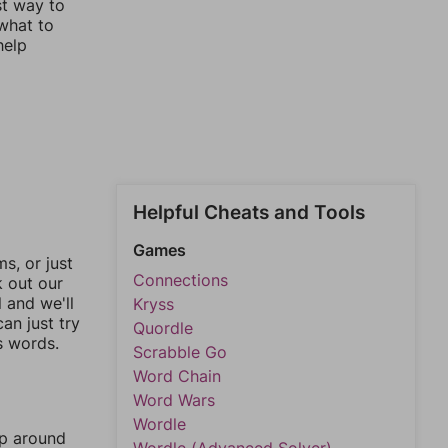
st way to
 what to
help
Helpful Cheats and Tools
Games
, or just
Connections
k out our
l and we'll
Kryss
an just try
Quordle
s words.
Scrabble Go
Word Chain
Word Wars
Wordle
mp around