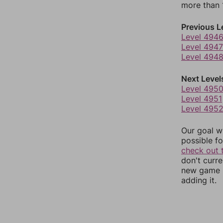
more than 1
Previous L
Level 494
Level 4947
Level 494
Next Level
Level 495
Level 4951
Level 495
Our goal wi
possible fo
check out 
don't curr
new game r
adding it.