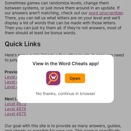
Sometimes games can randomize levels, change them
between systems, or just move them around in an update. If
our answers aren't matching, check out our
word unscrambler
.
There, you can tell us what letters are on your level and we'll
display a list of words that can be made with those letters.
Then you can just try them all. If they're not answers, most of
them should at least be bonus words.
Quick Links
Here's some quick links to a few other levels, in case you need
to jump around more than 1 level at a time.
View in the Word Cheats app!
Previous Levels
Level 4969
Open
Level 4970
Level 4971
No thanks, continue in browser
Next Levels
Level 4973
Level 4974
Level 4975
Our goal with this site is to provide as many answers, guides,
and cheats as possible for your use. This page is specifically