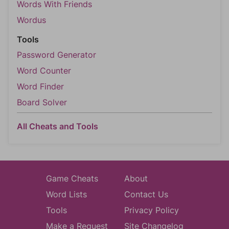
Words With Friends
Wordus
Tools
Password Generator
Word Counter
Word Finder
Board Solver
All Cheats and Tools
Game Cheats
About
Word Lists
Contact Us
Tools
Privacy Policy
Make a Request
Site Changelog