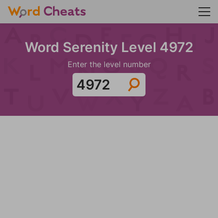
Word Serenity Level 4972
Enter the level number