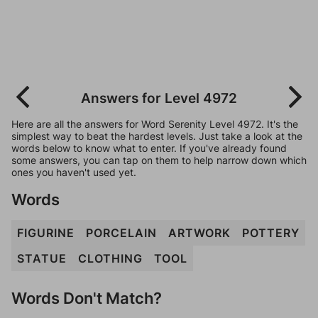
Answers for Level 4972
Here are all the answers for Word Serenity Level 4972. It's the
simplest way to beat the hardest levels. Just take a look at the
words below to know what to enter. If you've already found
some answers, you can tap on them to help narrow down which
ones you haven't used yet.
Words
FIGURINE
PORCELAIN
ARTWORK
POTTERY
STATUE
CLOTHING
TOOL
Words Don't Match?