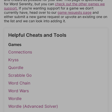
for Word Serenity, but you can
check out the other games we
support.
If you're wanting support for a game we don't
currently have, head over to our
game requests page
and
either submit a new game request or upvote an existing one on
the list and we can look into adding it.
Helpful Cheats and Tools
Games
Connections
Kryss
Quordle
Scrabble Go
Word Chain
Word Wars
Wordle
Wordle (Advanced Solver)