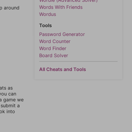
Wordle (Advanced Solver)
Words With Friends
mp around
Wordus
Tools
Password Generator
Word Counter
Word Finder
Board Solver
All Cheats and Tools
ats as
 you can
 a game we
 submit a
ok into