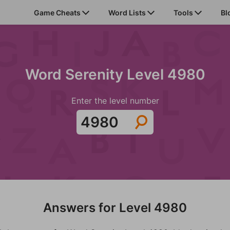
Game Cheats
Word Lists
Tools
Bl
Word Serenity Level 4980
Enter the level number
Answers for Level 4980