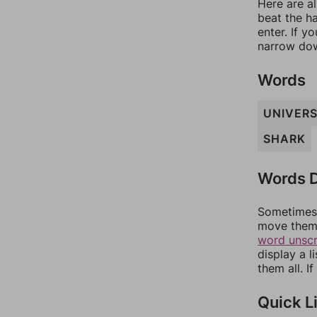
Here are al
beat the h
enter. If 
narrow dow
Words
UNIVER
SHARK
Words D
Sometimes 
move them 
word unsc
display a l
them all. I
Quick L