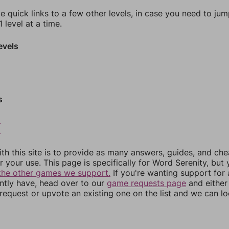
e quick links to a few other levels, in case you need to ju
 level at a time.
evels
s
2
3
th this site is to provide as many answers, guides, and che
r your use. This page is specifically for Word Serenity, but
the other games we support.
If you're wanting support for
ently have, head over to our
game requests page
and either
equest or upvote an existing one on the list and we can lo