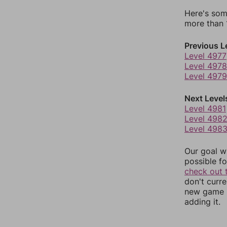
Here's som
more than 1
Previous L
Level 4977
Level 4978
Level 4979
Next Level
Level 4981
Level 498
Level 498
Our goal wi
possible fo
check out 
don't curr
new game r
adding it.