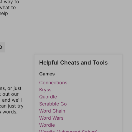
st way to
 what to
help
D
Helpful Cheats and Tools
Games
Connections
, or just
Kryss
k out our
Quordle
l and we'll
Scrabble Go
an just try
Word Chain
s words.
Word Wars
Wordle