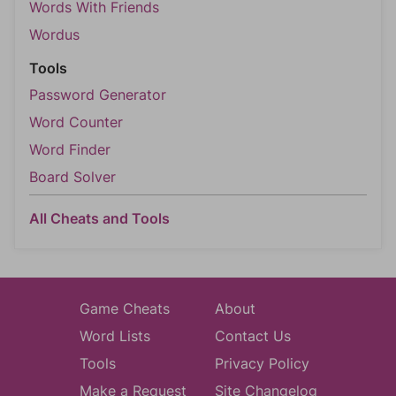
Words With Friends
Wordus
Tools
Password Generator
Word Counter
Word Finder
Board Solver
All Cheats and Tools
Game Cheats
About
Word Lists
Contact Us
Tools
Privacy Policy
Make a Request
Site Changelog