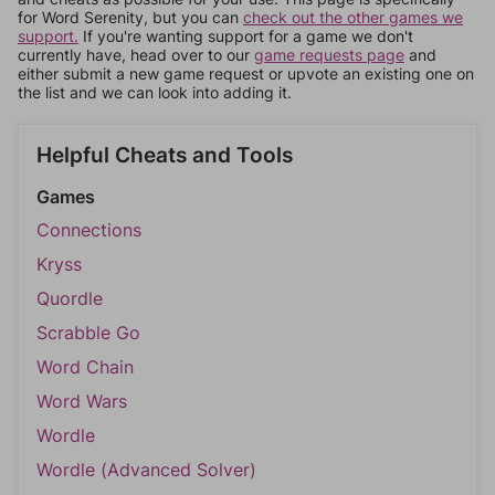
for Word Serenity, but you can
check out the other games we
support.
If you're wanting support for a game we don't
currently have, head over to our
game requests page
and
either submit a new game request or upvote an existing one on
the list and we can look into adding it.
Helpful Cheats and Tools
Games
Connections
Kryss
Quordle
Scrabble Go
Word Chain
Word Wars
Wordle
Wordle (Advanced Solver)