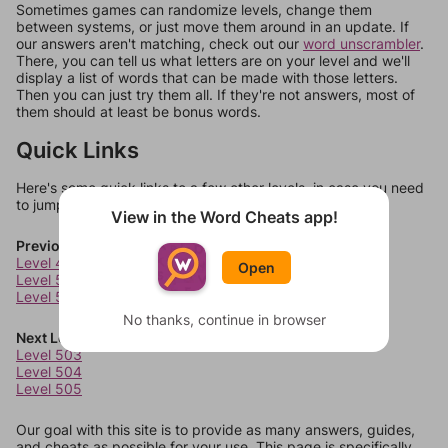
Sometimes games can randomize levels, change them
between systems, or just move them around in an update. If
our answers aren't matching, check out our
word unscrambler
.
There, you can tell us what letters are on your level and we'll
display a list of words that can be made with those letters.
Then you can just try them all. If they're not answers, most of
them should at least be bonus words.
Quick Links
Here's some quick links to a few other levels, in case you need
to jump around more than 1 level at a time.
View in the Word Cheats app!
Previous Levels
Level 499
Open
Level 500
Level 501
No thanks, continue in browser
Next Levels
Level 503
Level 504
Level 505
Our goal with this site is to provide as many answers, guides,
and cheats as possible for your use. This page is specifically