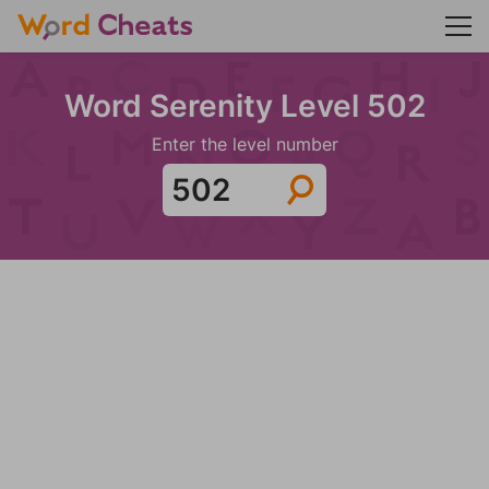
Word Serenity Level 502
Enter the level number