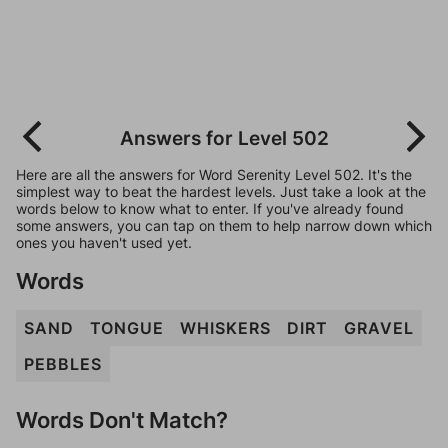
Answers for Level 502
Here are all the answers for Word Serenity Level 502. It's the
simplest way to beat the hardest levels. Just take a look at the
words below to know what to enter. If you've already found
some answers, you can tap on them to help narrow down which
ones you haven't used yet.
Words
SAND
TONGUE
WHISKERS
DIRT
GRAVEL
PEBBLES
Words Don't Match?