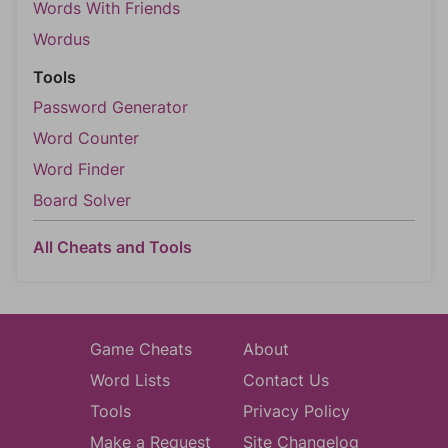
Words With Friends
Wordus
Tools
Password Generator
Word Counter
Word Finder
Board Solver
All Cheats and Tools
Game Cheats
About
Word Lists
Contact Us
Tools
Privacy Policy
Make a Request
Site Changelog