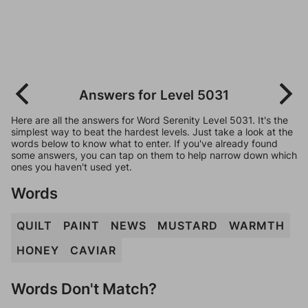
Answers for Level 5031
Here are all the answers for Word Serenity Level 5031. It's the
simplest way to beat the hardest levels. Just take a look at the
words below to know what to enter. If you've already found
some answers, you can tap on them to help narrow down which
ones you haven't used yet.
Words
QUILT
PAINT
NEWS
MUSTARD
WARMTH
HONEY
CAVIAR
Words Don't Match?