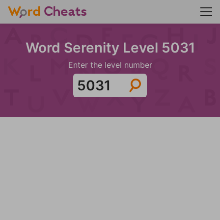
Word Serenity Level 5031
Enter the level number