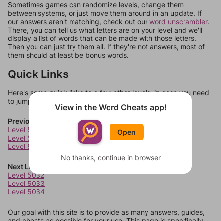
Sometimes games can randomize levels, change them
between systems, or just move them around in an update. If
our answers aren't matching, check out our
word unscrambler
.
There, you can tell us what letters are on your level and we'll
display a list of words that can be made with those letters.
Then you can just try them all. If they're not answers, most of
them should at least be bonus words.
Quick Links
Here's some quick links to a few other levels, in case you need
to jump around more than 1 level at a time.
View in the Word Cheats app!
Previous Levels
Level 5028
Open
Level 5029
Level 5030
No thanks, continue in browser
Next Levels
Level 5032
Level 5033
Level 5034
Our goal with this site is to provide as many answers, guides,
and cheats as possible for your use. This page is specifically