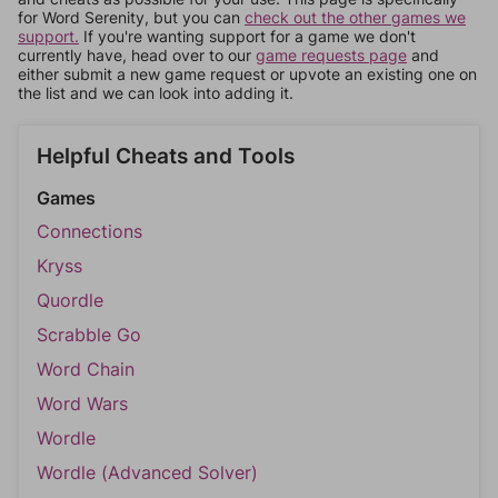
for Word Serenity, but you can
check out the other games we
support.
If you're wanting support for a game we don't
currently have, head over to our
game requests page
and
either submit a new game request or upvote an existing one on
the list and we can look into adding it.
Helpful Cheats and Tools
Games
Connections
Kryss
Quordle
Scrabble Go
Word Chain
Word Wars
Wordle
Wordle (Advanced Solver)