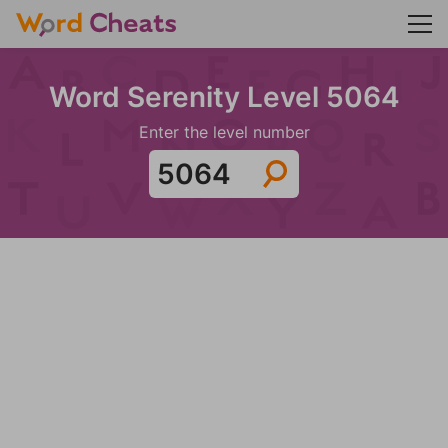
Word Serenity Level 5064
Enter the level number