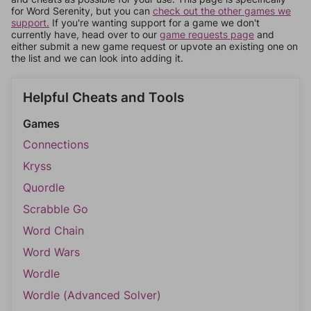
for Word Serenity, but you can
check out the other games we
support.
If you're wanting support for a game we don't
currently have, head over to our
game requests page
and
either submit a new game request or upvote an existing one on
the list and we can look into adding it.
Helpful Cheats and Tools
Games
Connections
Kryss
Quordle
Scrabble Go
Word Chain
Word Wars
Wordle
Wordle (Advanced Solver)