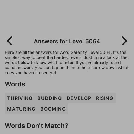
Answers for Level 5064
Here are all the answers for Word Serenity Level 5064. It's the
simplest way to beat the hardest levels. Just take a look at the
words below to know what to enter. If you've already found
some answers, you can tap on them to help narrow down which
ones you haven't used yet.
Words
THRIVING
BUDDING
DEVELOP
RISING
MATURING
BOOMING
Words Don't Match?