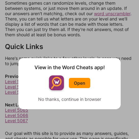
Sometimes games can randomize levels, change them
between systems, or just move them around in an update. If
our answers aren't matching, check out our
word unscrambler
.
There, you can tell us what letters are on your level and we'll
display a list of words that can be made with those letters.
Then you can just try them all. If they're not answers, most of
them should at least be bonus words.
Quick Links
Here's some quick links to a few other levels, in case you need
to jump around more than 1 level at a time.
View in the Word Cheats app!
Previous Levels
Level 5061
Open
Level 5062
Level 5063
No thanks, continue in browser
Next Levels
Level 5065
Level 5066
Level 5067
Our goal with this site is to provide as many answers, guides,
and cheats as possible for your use. This page is specifically