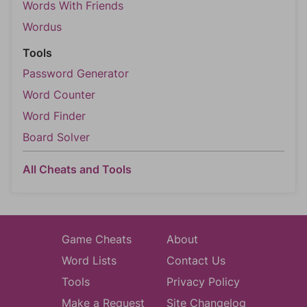
Words With Friends
Wordus
Tools
Password Generator
Word Counter
Word Finder
Board Solver
All Cheats and Tools
Game Cheats
About
Word Lists
Contact Us
Tools
Privacy Policy
Make a Request
Site Changelog