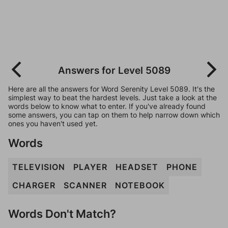
Answers for Level 5089
Here are all the answers for Word Serenity Level 5089. It's the
simplest way to beat the hardest levels. Just take a look at the
words below to know what to enter. If you've already found
some answers, you can tap on them to help narrow down which
ones you haven't used yet.
Words
TELEVISION
PLAYER
HEADSET
PHONE
CHARGER
SCANNER
NOTEBOOK
Words Don't Match?