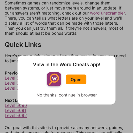
Sometimes games can randomize levels, change them
between systems, or just move them around in an update. If
our answers aren't matching, check out our
word unscrambler
.
There, you can tell us what letters are on your level and we'll
display a list of words that can be made with those letters.
Then you can just try them all. If they're not answers, most of
them should at least be bonus words.
Quick Links
Here's some quick links to a few other levels, in case you need
to jump around more than 1 level at a time.
View in the Word Cheats app!
Previous Levels
Level 5086
Open
Level 5087
Level 5088
No thanks, continue in browser
Next Levels
Level 5090
Level 5091
Level 5092
Our goal with this site is to provide as many answers, guides,
and cheats as possible for your use. This page is specifically