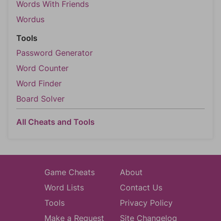
Words With Friends
Wordus
Tools
Password Generator
Word Counter
Word Finder
Board Solver
All Cheats and Tools
Game Cheats
About
Word Lists
Contact Us
Tools
Privacy Policy
Make a Request
Site Changelog