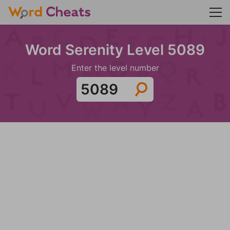
Word Serenity Level 5089
Enter the level number