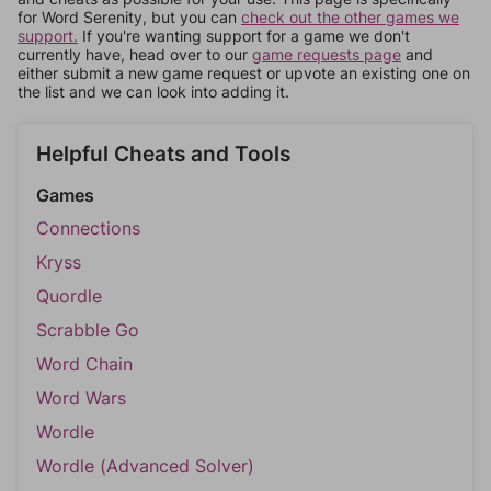
for Word Serenity, but you can
check out the other games we
support.
If you're wanting support for a game we don't
currently have, head over to our
game requests page
and
either submit a new game request or upvote an existing one on
the list and we can look into adding it.
Helpful Cheats and Tools
Games
Connections
Kryss
Quordle
Scrabble Go
Word Chain
Word Wars
Wordle
Wordle (Advanced Solver)