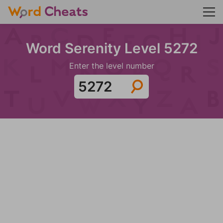
Word Serenity Level 5272
Enter the level number