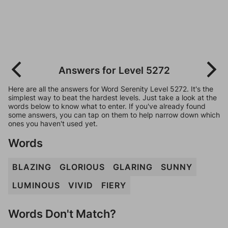
Answers for Level 5272
Here are all the answers for Word Serenity Level 5272. It's the
simplest way to beat the hardest levels. Just take a look at the
words below to know what to enter. If you've already found
some answers, you can tap on them to help narrow down which
ones you haven't used yet.
Words
BLAZING
GLORIOUS
GLARING
SUNNY
LUMINOUS
VIVID
FIERY
Words Don't Match?