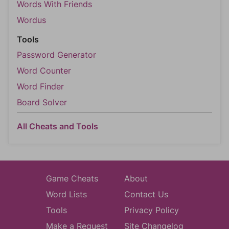
Words With Friends
Wordus
Tools
Password Generator
Word Counter
Word Finder
Board Solver
All Cheats and Tools
Game Cheats
About
Word Lists
Contact Us
Tools
Privacy Policy
Make a Request
Site Changelog