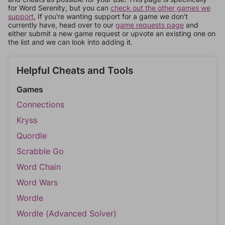
for Word Serenity, but you can
check out the other games we
support.
If you're wanting support for a game we don't
currently have, head over to our
game requests page
and
either submit a new game request or upvote an existing one on
the list and we can look into adding it.
Helpful Cheats and Tools
Games
Connections
Kryss
Quordle
Scrabble Go
Word Chain
Word Wars
Wordle
Wordle (Advanced Solver)