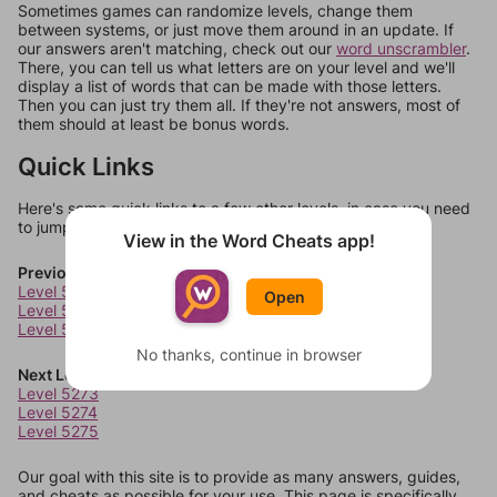
Sometimes games can randomize levels, change them
between systems, or just move them around in an update. If
our answers aren't matching, check out our
word unscrambler
.
There, you can tell us what letters are on your level and we'll
display a list of words that can be made with those letters.
Then you can just try them all. If they're not answers, most of
them should at least be bonus words.
Quick Links
Here's some quick links to a few other levels, in case you need
to jump around more than 1 level at a time.
View in the Word Cheats app!
Previous Levels
Level 5269
Open
Level 5270
Level 5271
No thanks, continue in browser
Next Levels
Level 5273
Level 5274
Level 5275
Our goal with this site is to provide as many answers, guides,
and cheats as possible for your use. This page is specifically