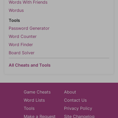
Words With Friends
Wordus
Tools
Password Generator
Word Counter
Word Finder
Board Solver
All Cheats and Tools
Game Cheats
About
Word Lists
Contact Us
Tools
Privacy Policy
Make a Request
Site Changelog