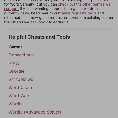
for Word Serenity, but you can
check out the other games we
support.
If you're wanting support for a game we don't
currently have, head over to our
game requests page
and
either submit a new game request or upvote an existing one on
the list and we can look into adding it.
Helpful Cheats and Tools
Games
Connections
Kryss
Quordle
Scrabble Go
Word Chain
Word Wars
Wordle
Wordle (Advanced Solver)