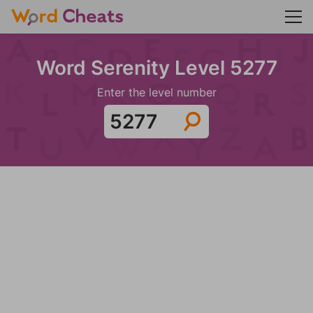
Word Serenity Level 5277
Enter the level number