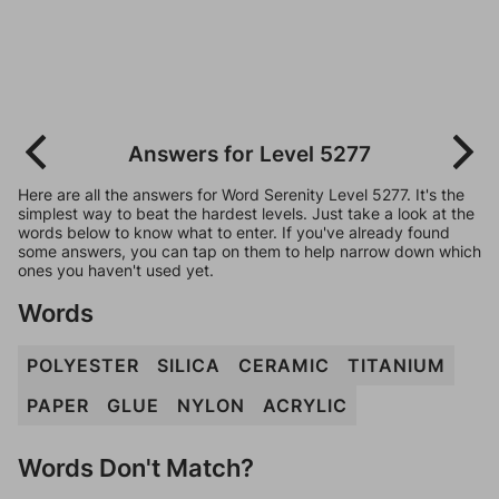
Answers for Level 5277
Here are all the answers for Word Serenity Level 5277. It's the
simplest way to beat the hardest levels. Just take a look at the
words below to know what to enter. If you've already found
some answers, you can tap on them to help narrow down which
ones you haven't used yet.
Words
POLYESTER
SILICA
CERAMIC
TITANIUM
PAPER
GLUE
NYLON
ACRYLIC
Words Don't Match?