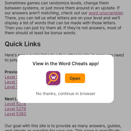
Sometimes games can randomize levels, change them
between systems, or just move them around in an update. If
our answers aren't matching, check out our
word unscrambler
.
There, you can tell us what letters are on your level and we'll
display a list of words that can be made with those letters.
Then you can just try them all. If they're not answers, most of
them should at least be bonus words.
Quick Links
Here's some quick links to a few other levels, in case you need
to jump around more than 1 level at a time.
View in the Word Cheats app!
Previous Levels
Level 5274
Open
Level 5275
Level 5276
No thanks, continue in browser
Next Levels
Level 5278
Level 5279
Level 5280
Our goal with this site is to provide as many answers, guides,
and cheats as possible for your use. This page is specifically