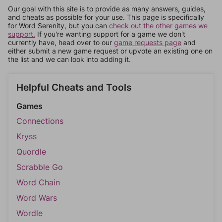
Our goal with this site is to provide as many answers, guides,
and cheats as possible for your use. This page is specifically
for Word Serenity, but you can
check out the other games we
support.
If you're wanting support for a game we don't
currently have, head over to our
game requests page
and
either submit a new game request or upvote an existing one on
the list and we can look into adding it.
Helpful Cheats and Tools
Games
Connections
Kryss
Quordle
Scrabble Go
Word Chain
Word Wars
Wordle