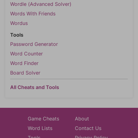
Wordle (Advanced Solver)
Words With Friends
Wordus
Tools
Password Generator
Word Counter
Word Finder
Board Solver
All Cheats and Tools
Game Cheats
About
Word Lists
Contact Us
Tools
Privacy Policy