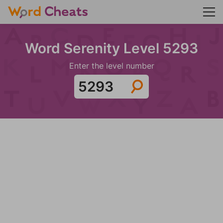
Word Serenity Level 5293
Enter the level number