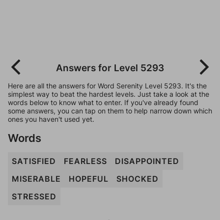
Answers for Level 5293
Here are all the answers for Word Serenity Level 5293. It's the
simplest way to beat the hardest levels. Just take a look at the
words below to know what to enter. If you've already found
some answers, you can tap on them to help narrow down which
ones you haven't used yet.
Words
SATISFIED
FEARLESS
DISAPPOINTED
MISERABLE
HOPEFUL
SHOCKED
STRESSED