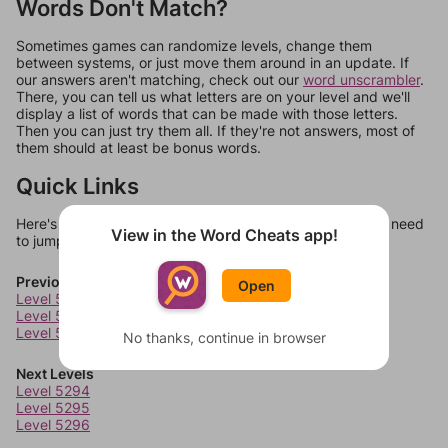
Words Don't Match?
Sometimes games can randomize levels, change them
between systems, or just move them around in an update. If
our answers aren't matching, check out our
word unscrambler
.
There, you can tell us what letters are on your level and we'll
display a list of words that can be made with those letters.
Then you can just try them all. If they're not answers, most of
them should at least be bonus words.
Quick Links
Here's some quick links to a few other levels, in case you need
View in the Word Cheats app!
to jump around more than 1 level at a time.
Previous Levels
Open
Level 5290
Level 5291
Level 5292
No thanks, continue in browser
Next Levels
Level 5294
Level 5295
Level 5296