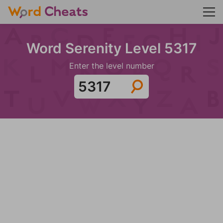
Word Serenity Level 5317
Enter the level number