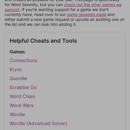
for Word Serenity, but you can
check out the other games we
support.
If you're wanting support for a game we don't
currently have, head over to our
game requests page
and
either submit a new game request or upvote an existing one on
the list and we can look into adding it.
Helpful Cheats and Tools
Games
Connections
Kryss
Quordle
Scrabble Go
Word Chain
Word Wars
Wordle
Wordle (Advanced Solver)