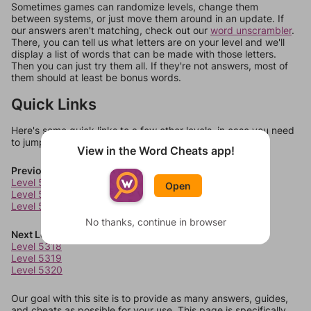
Sometimes games can randomize levels, change them
between systems, or just move them around in an update. If
our answers aren't matching, check out our
word unscrambler
.
There, you can tell us what letters are on your level and we'll
display a list of words that can be made with those letters.
Then you can just try them all. If they're not answers, most of
them should at least be bonus words.
Quick Links
Here's some quick links to a few other levels, in case you need
to jump around more than 1 level at a time.
View in the Word Cheats app!
Previous Levels
Level 5314
Open
Level 5315
Level 5316
No thanks, continue in browser
Next Levels
Level 5318
Level 5319
Level 5320
Our goal with this site is to provide as many answers, guides,
and cheats as possible for your use. This page is specifically