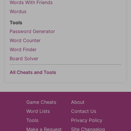
Words With Friends
Wordus
Tools
Password Generator
Word Counter
Word Finder
Board Solver
All Cheats and Tools
Game Cheats
About
Word Lists
Contact Us
Tools
Privacy Policy
Make a Request
Site Changelog