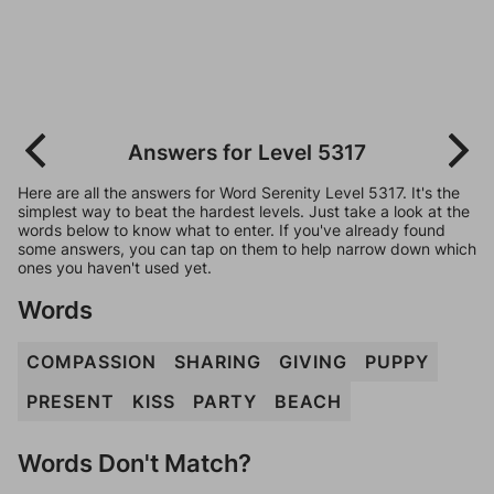
Answers for Level 5317
Here are all the answers for Word Serenity Level 5317. It's the
simplest way to beat the hardest levels. Just take a look at the
words below to know what to enter. If you've already found
some answers, you can tap on them to help narrow down which
ones you haven't used yet.
Words
COMPASSION
SHARING
GIVING
PUPPY
PRESENT
KISS
PARTY
BEACH
Words Don't Match?