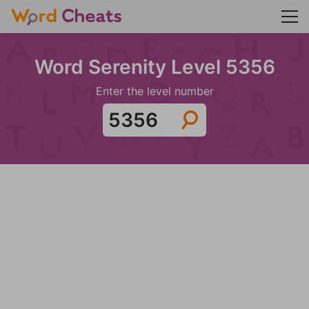
Word Serenity Level 5356
Enter the level number