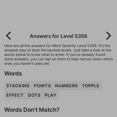
Answers for Level 5356
Here are all the answers for Word Serenity Level 5356. It's the
simplest way to beat the hardest levels. Just take a look at the
words below to know what to enter. If you've already found
some answers, you can tap on them to help narrow down which
ones you haven't used yet.
Words
STACKING
POINTS
NUMBERS
TOPPLE
EFFECT
DOTS
PLAY
Words Don't Match?