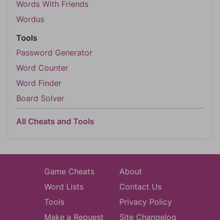
Words With Friends
Wordus
Tools
Password Generator
Word Counter
Word Finder
Board Solver
All Cheats and Tools
Game Cheats
About
Word Lists
Contact Us
Tools
Privacy Policy
Make a Request
Site Changelog