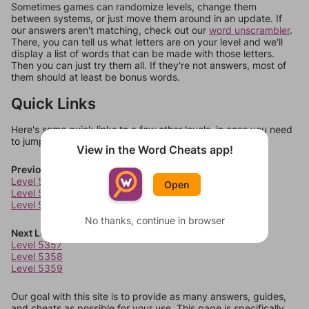
Sometimes games can randomize levels, change them
between systems, or just move them around in an update. If
our answers aren't matching, check out our
word unscrambler
.
There, you can tell us what letters are on your level and we'll
display a list of words that can be made with those letters.
Then you can just try them all. If they're not answers, most of
them should at least be bonus words.
Quick Links
Here's some quick links to a few other levels, in case you need
to jump around more than 1 level at a time.
View in the Word Cheats app!
Previous Levels
Level 5353
Open
Level 5354
Level 5355
No thanks, continue in browser
Next Levels
Level 5357
Level 5358
Level 5359
Our goal with this site is to provide as many answers, guides,
and cheats as possible for your use. This page is specifically