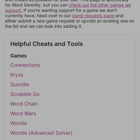
for Word Serenity, but you can
check out the other games we
support.
If you're wanting support for a game we don't
currently have, head over to our
game requests page
and
either submit a new game request or upvote an existing one on
the list and we can look into adding it.
Helpful Cheats and Tools
Games
Connections
Kryss
Quordle
Scrabble Go
Word Chain
Word Wars
Wordle
Wordle (Advanced Solver)