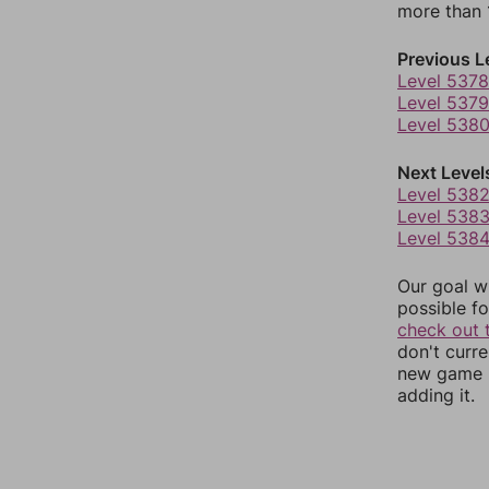
more than 1
Previous L
Level 5378
Level 5379
Level 538
Next Level
Level 538
Level 538
Level 538
Our goal wi
possible fo
check out 
don't curr
new game r
adding it.