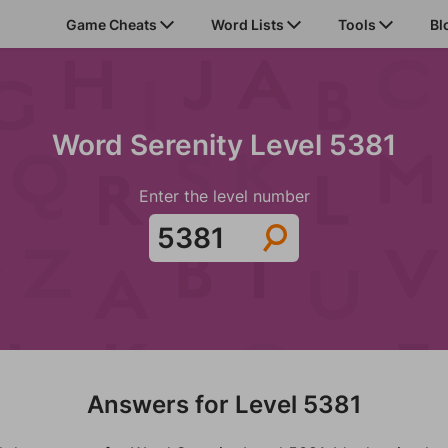
Game Cheats
Word Lists
Tools
Bl
Word Serenity Level 5381
Enter the level number
Answers for Level 5381