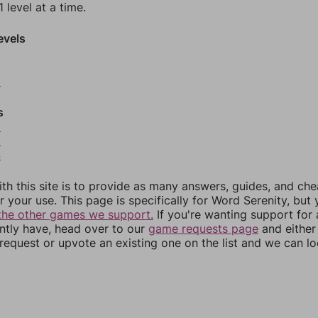
 level at a time.
evels
0
s
2
3
4
th this site is to provide as many answers, guides, and che
r your use. This page is specifically for Word Serenity, but
the other games we support.
If you're wanting support for
ently have, head over to our
game requests page
and either
equest or upvote an existing one on the list and we can lo