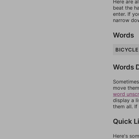
Here are al
beat the h
enter. If 
narrow dow
Words
BICYCLE
Words D
Sometimes 
move them 
word unsc
display a l
them all. I
Quick L
Here's som