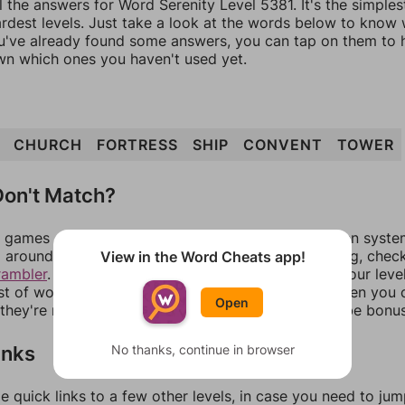
l the answers for Word Serenity Level 5381. It's the simple
ardest levels. Just take a look at the words below to know
you've already found some answers, you can tap on them to 
n which ones you haven't used yet.
CHURCH
FORTRESS
SHIP
CONVENT
TOWER
on't Match?
games can randomize levels, change them between systems
around in an update. If our answers aren't matching, chec
View in the Word Cheats app!
rambler
. There, you can tell us what letters are on your leve
ist of words that can be made with those letters. Then you c
Open
f they're not answers, most of them should at least be bonu
inks
No thanks, continue in browser
e quick links to a few other levels, in case you need to ju