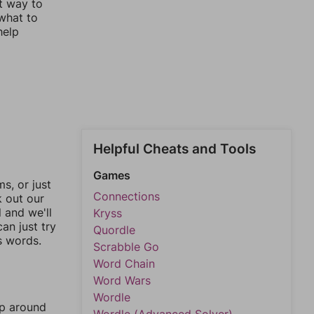
st way to
 what to
help
Helpful Cheats and Tools
Games
, or just
Connections
k out our
l and we'll
Kryss
an just try
Quordle
s words.
Scrabble Go
Word Chain
Word Wars
Wordle
mp around