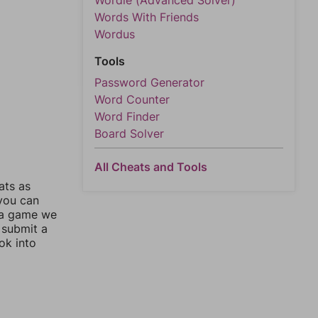
Wordle (Advanced Solver)
Words With Friends
Wordus
Tools
Password Generator
Word Counter
Word Finder
Board Solver
All Cheats and Tools
ats as
 you can
 a game we
 submit a
ok into