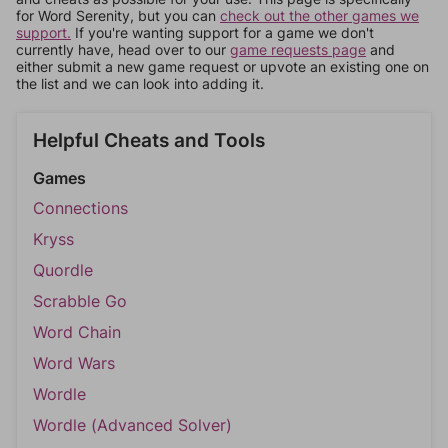
for Word Serenity, but you can
check out the other games we
support.
If you're wanting support for a game we don't
currently have, head over to our
game requests page
and
either submit a new game request or upvote an existing one on
the list and we can look into adding it.
Helpful Cheats and Tools
Games
Connections
Kryss
Quordle
Scrabble Go
Word Chain
Word Wars
Wordle
Wordle (Advanced Solver)