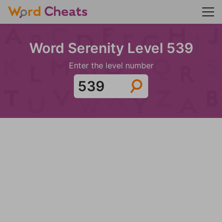
Word Serenity Level 539
Enter the level number