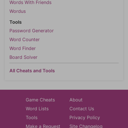
Words With Friends
Wordus
Tools
Password Generator
Word Counter
Word Finder
Board Solver
All Cheats and Tools
Game Cheats
About
Word Lists
Contact Us
Tools
Privacy Policy
Make a Request
Site Changelog