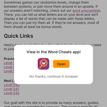
Sometimes games can randomize levels, change them
between systems, or just move them around in an update. If
our answers aren't matching, check out our
word unscrambler
.
There, you can tell us what letters are on your level and we'll
display a list of words that can be made with those letters.
Then you can just try them all. If they're not answers, most of
them should at least be bonus words.
Quick Links
Here's some quick links to a few other levels, in case you need
to jump around more than 1 level at a time.
View in the Word Cheats app!
Previous Levels
Level 536
Open
Level 537
Level 538
No thanks, continue in browser
Next Levels
Level 540
Level 541
Level 542
Our goal with this site is to provide as many answers, guides,
and cheats as possible for your use. This page is specifically