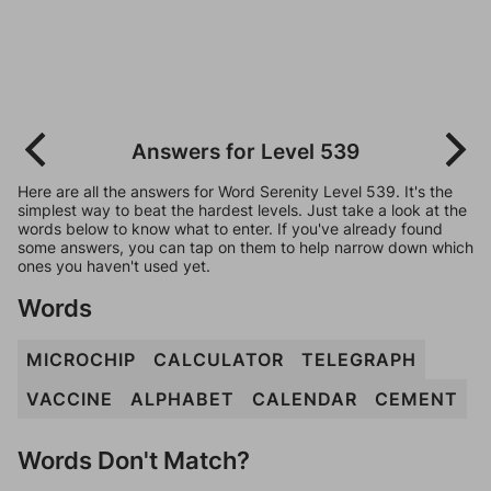
Answers for Level 539
Here are all the answers for Word Serenity Level 539. It's the
simplest way to beat the hardest levels. Just take a look at the
words below to know what to enter. If you've already found
some answers, you can tap on them to help narrow down which
ones you haven't used yet.
Words
MICROCHIP
CALCULATOR
TELEGRAPH
VACCINE
ALPHABET
CALENDAR
CEMENT
Words Don't Match?