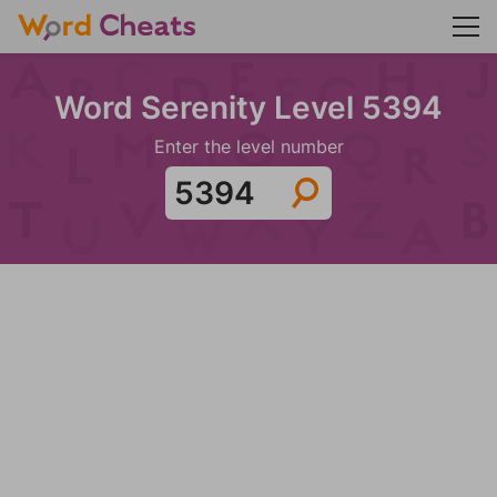
Word Serenity Level 5394
Enter the level number