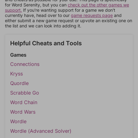
for Word Serenity, but you can
check out the other games we
support.
If you're wanting support for a game we don't
currently have, head over to our
game requests page
and
either submit a new game request or upvote an existing one on
the list and we can look into adding it.
Helpful Cheats and Tools
Games
Connections
Kryss
Quordle
Scrabble Go
Word Chain
Word Wars
Wordle
Wordle (Advanced Solver)