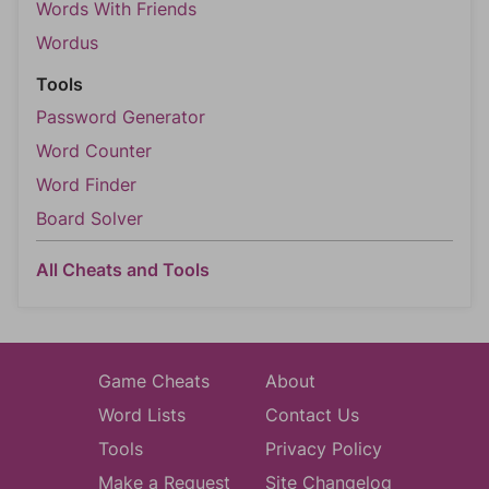
Words With Friends
Wordus
Tools
Password Generator
Word Counter
Word Finder
Board Solver
All Cheats and Tools
Game Cheats
About
Word Lists
Contact Us
Tools
Privacy Policy
Make a Request
Site Changelog