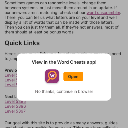
Sometimes games can randomize levels, change them
between systems, or just move them around in an update. If
our answers aren't matching, check out our
word unscrambler
.
There, you can tell us what letters are on your level and we'll
display a list of words that can be made with those letters.
Then you can just try them all. If they're not answers, most of
them should at least be bonus words.
Quick Links
Here's some quick links to a few other levels, in case you need
to jump around more than 1 level at a time.
View in the Word Cheats app!
Previous Levels
Level 5391
Open
Level 5392
Level 5393
No thanks, continue in browser
Next Levels
Level 5395
Level 5396
Level 5397
Our goal with this site is to provide as many answers, guides,
and cheats as possible for your use. This page is specifically