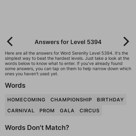
Answers for Level 5394
Here are all the answers for Word Serenity Level 5394. It's the
simplest way to beat the hardest levels. Just take a look at the
words below to know what to enter. If you've already found
some answers, you can tap on them to help narrow down which
ones you haven't used yet.
Words
HOMECOMING
CHAMPIONSHIP
BIRTHDAY
CARNIVAL
PROM
GALA
CIRCUS
Words Don't Match?