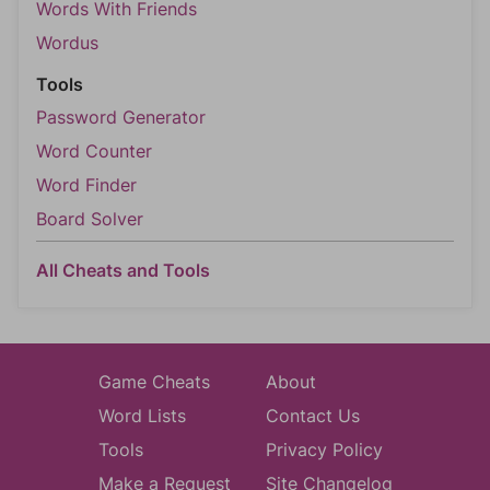
Words With Friends
Wordus
Tools
Password Generator
Word Counter
Word Finder
Board Solver
All Cheats and Tools
Game Cheats
About
Word Lists
Contact Us
Tools
Privacy Policy
Make a Request
Site Changelog