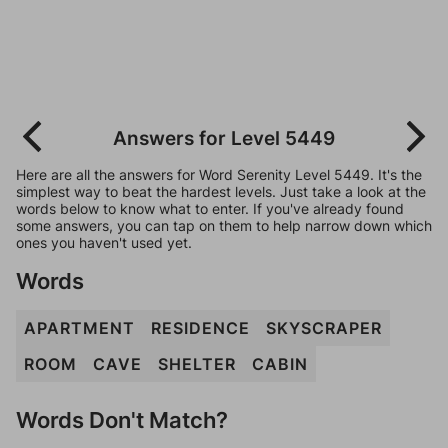
Answers for Level 5449
Here are all the answers for Word Serenity Level 5449. It's the
simplest way to beat the hardest levels. Just take a look at the
words below to know what to enter. If you've already found
some answers, you can tap on them to help narrow down which
ones you haven't used yet.
Words
APARTMENT
RESIDENCE
SKYSCRAPER
ROOM
CAVE
SHELTER
CABIN
Words Don't Match?