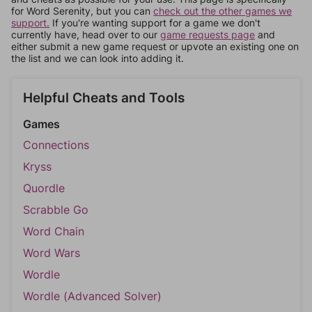
for Word Serenity, but you can
check out the other games we
support.
If you're wanting support for a game we don't
currently have, head over to our
game requests page
and
either submit a new game request or upvote an existing one on
the list and we can look into adding it.
Helpful Cheats and Tools
Games
Connections
Kryss
Quordle
Scrabble Go
Word Chain
Word Wars
Wordle
Wordle (Advanced Solver)