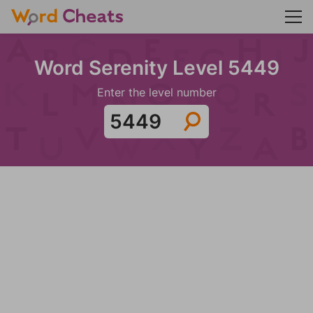
Word Serenity Level 5449
Enter the level number