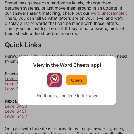
Sometimes games can randomize levels, change them
between systems, or just move them around in an update. If
our answers aren't matching, check out our
word unscrambler
.
There, you can tell us what letters are on your level and we'll
display a list of words that can be made with those letters.
Then you can just try them all. If they're not answers, most of
them should at least be bonus words.
Quick Links
Here's some quick links to a few other levels, in case you need
to jump around more than 1 level at a time.
View in the Word Cheats app!
Previous Levels
Level 5446
Open
Level 5447
Level 5448
No thanks, continue in browser
Next Levels
Level 5450
Level 5451
Level 5452
Our goal with this site is to provide as many answers, guides,
and cheats as possible for your use. This page is specifically