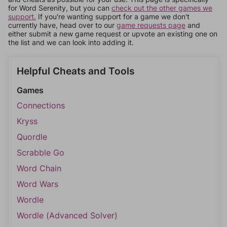
for Word Serenity, but you can
check out the other games we
support.
If you're wanting support for a game we don't
currently have, head over to our
game requests page
and
either submit a new game request or upvote an existing one on
the list and we can look into adding it.
Helpful Cheats and Tools
Games
Connections
Kryss
Quordle
Scrabble Go
Word Chain
Word Wars
Wordle
Wordle (Advanced Solver)