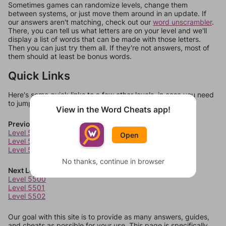
Sometimes games can randomize levels, change them
between systems, or just move them around in an update. If
our answers aren't matching, check out our
word unscrambler
.
There, you can tell us what letters are on your level and we'll
display a list of words that can be made with those letters.
Then you can just try them all. If they're not answers, most of
them should at least be bonus words.
Quick Links
Here's some quick links to a few other levels, in case you need
to jump around more than 1 level at a time.
View in the Word Cheats app!
Previous Levels
Level 5496
Open
Level 5497
Level 5498
No thanks, continue in browser
Next Levels
Level 5500
Level 5501
Level 5502
Our goal with this site is to provide as many answers, guides,
and cheats as possible for your use. This page is specifically