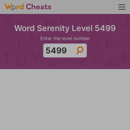
Word Serenity Level 5499
Enter the level number