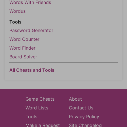
Words With Friends
Wordus
Tools
Password Generator
Word Counter
Word Finder
Board Solver
All Cheats and Tools
Game Cheats
About
Word Lists
Contact Us
Tools
Privacy Policy
Make a Request
Site Changelog