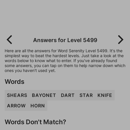
Answers for Level 5499
Here are all the answers for Word Serenity Level 5499. It's the
simplest way to beat the hardest levels. Just take a look at the
words below to know what to enter. If you've already found
some answers, you can tap on them to help narrow down which
ones you haven't used yet.
Words
SHEARS
BAYONET
DART
STAR
KNIFE
ARROW
HORN
Words Don't Match?