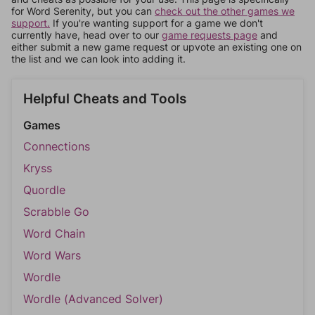
for Word Serenity, but you can
check out the other games we
support.
If you're wanting support for a game we don't
currently have, head over to our
game requests page
and
either submit a new game request or upvote an existing one on
the list and we can look into adding it.
Helpful Cheats and Tools
Games
Connections
Kryss
Quordle
Scrabble Go
Word Chain
Word Wars
Wordle
Wordle (Advanced Solver)