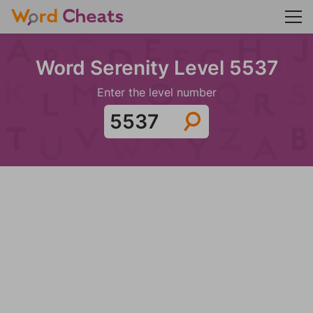
Word Serenity Level 5537
Enter the level number