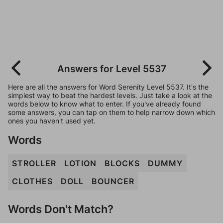
Answers for Level 5537
Here are all the answers for Word Serenity Level 5537. It's the
simplest way to beat the hardest levels. Just take a look at the
words below to know what to enter. If you've already found
some answers, you can tap on them to help narrow down which
ones you haven't used yet.
Words
STROLLER
LOTION
BLOCKS
DUMMY
CLOTHES
DOLL
BOUNCER
Words Don't Match?