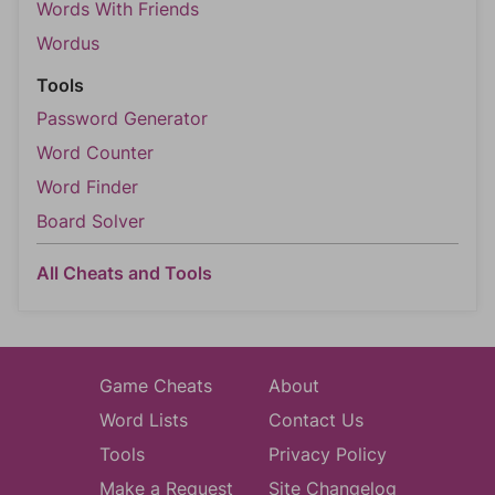
Words With Friends
Wordus
Tools
Password Generator
Word Counter
Word Finder
Board Solver
All Cheats and Tools
Game Cheats
About
Word Lists
Contact Us
Tools
Privacy Policy
Make a Request
Site Changelog