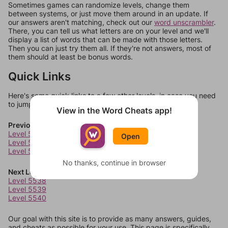
Sometimes games can randomize levels, change them
between systems, or just move them around in an update. If
our answers aren't matching, check out our
word unscrambler
.
There, you can tell us what letters are on your level and we'll
display a list of words that can be made with those letters.
Then you can just try them all. If they're not answers, most of
them should at least be bonus words.
Quick Links
Here's some quick links to a few other levels, in case you need
to jump around more than 1 level at a time.
View in the Word Cheats app!
Previous Levels
Level 5534
Open
Level 5535
Level 5536
No thanks, continue in browser
Next Levels
Level 5538
Level 5539
Level 5540
Our goal with this site is to provide as many answers, guides,
and cheats as possible for your use. This page is specifically