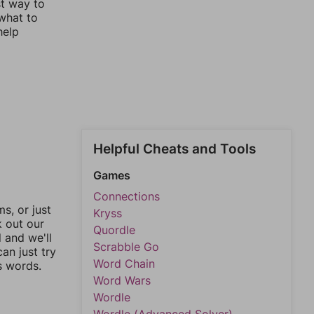
st way to
 what to
help
Helpful Cheats and Tools
Games
Connections
, or just
Kryss
k out our
Quordle
l and we'll
Scrabble Go
an just try
Word Chain
s words.
Word Wars
Wordle