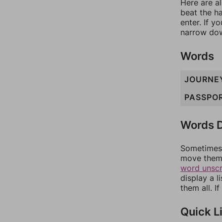
Here are al
beat the h
enter. If 
narrow dow
Words
JOURNE
PASSPO
Words D
Sometimes 
move them 
word unsc
display a l
them all. I
Quick L