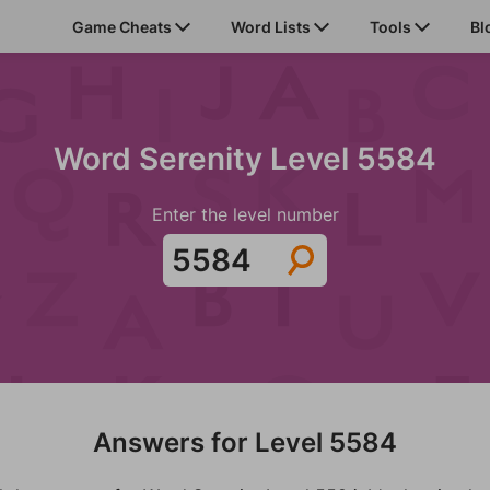
Game Cheats
Word Lists
Tools
Bl
Word Serenity Level 5584
Enter the level number
Answers for Level 5584