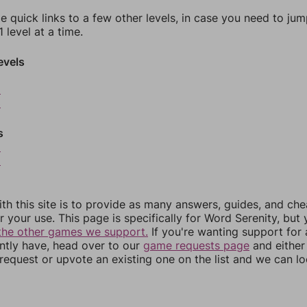
e quick links to a few other levels, in case you need to ju
 level at a time.
evels
2
3
s
5
6
th this site is to provide as many answers, guides, and che
r your use. This page is specifically for Word Serenity, but
the other games we support.
If you're wanting support for
ently have, head over to our
game requests page
and either
equest or upvote an existing one on the list and we can lo