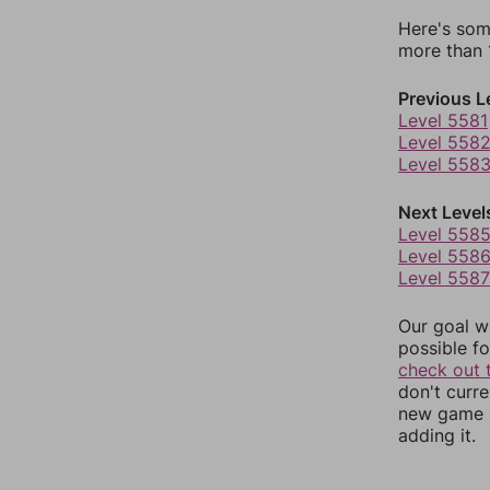
Here's som
more than 1
Previous L
Level 5581
Level 558
Level 558
Next Level
Level 558
Level 558
Level 5587
Our goal wi
possible fo
check out 
don't curr
new game r
adding it.