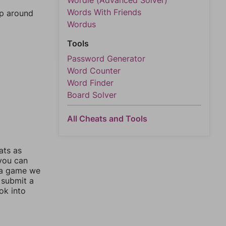
Wordle (Advanced Solver)
Words With Friends
mp around
Wordus
Tools
Password Generator
Word Counter
Word Finder
Board Solver
All Cheats and Tools
ats as
 you can
 a game we
 submit a
ok into