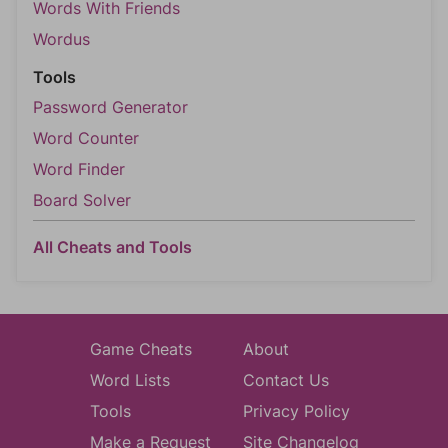
Words With Friends
Wordus
Tools
Password Generator
Word Counter
Word Finder
Board Solver
All Cheats and Tools
Game Cheats
About
Word Lists
Contact Us
Tools
Privacy Policy
Make a Request
Site Changelog