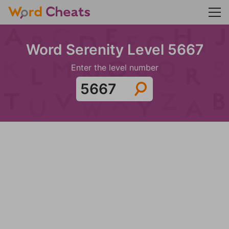
Word Serenity Level 5667
Enter the level number