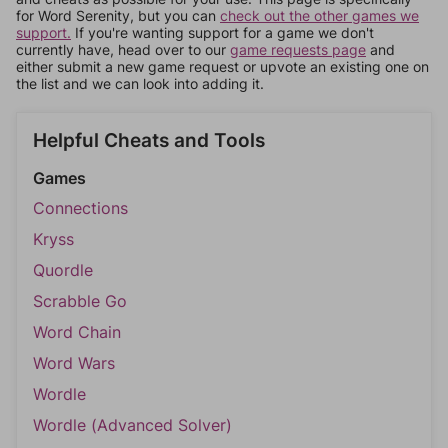
for Word Serenity, but you can
check out the other games we
support.
If you're wanting support for a game we don't
currently have, head over to our
game requests page
and
either submit a new game request or upvote an existing one on
the list and we can look into adding it.
Helpful Cheats and Tools
Games
Connections
Kryss
Quordle
Scrabble Go
Word Chain
Word Wars
Wordle
Wordle (Advanced Solver)