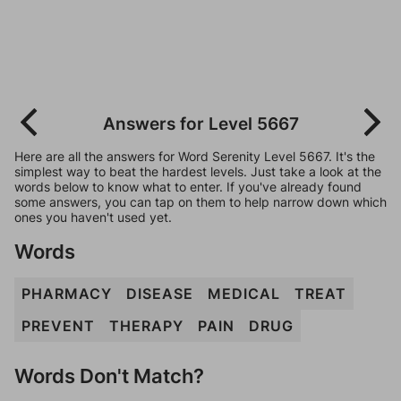
Answers for Level 5667
Here are all the answers for Word Serenity Level 5667. It's the
simplest way to beat the hardest levels. Just take a look at the
words below to know what to enter. If you've already found
some answers, you can tap on them to help narrow down which
ones you haven't used yet.
Words
PHARMACY
DISEASE
MEDICAL
TREAT
PREVENT
THERAPY
PAIN
DRUG
Words Don't Match?