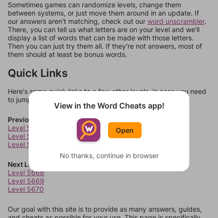
Sometimes games can randomize levels, change them
between systems, or just move them around in an update. If
our answers aren't matching, check out our
word unscrambler
.
There, you can tell us what letters are on your level and we'll
display a list of words that can be made with those letters.
Then you can just try them all. If they're not answers, most of
them should at least be bonus words.
Quick Links
Here's some quick links to a few other levels, in case you need
to jump around more than 1 level at a time.
View in the Word Cheats app!
Previous Levels
Level 5664
Open
Level 5665
Level 5666
No thanks, continue in browser
Next Levels
Level 5668
Level 5669
Level 5670
Our goal with this site is to provide as many answers, guides,
and cheats as possible for your use. This page is specifically