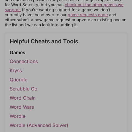
for Word Serenity, but you can
check out the other games we
support.
If you're wanting support for a game we don't
currently have, head over to our
game requests page
and
either submit a new game request or upvote an existing one on
the list and we can look into adding it.
Helpful Cheats and Tools
Games
Connections
Kryss
Quordle
Scrabble Go
Word Chain
Word Wars
Wordle
Wordle (Advanced Solver)