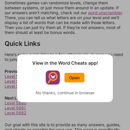
Sometimes games can randomize levels, change them
between systems, or just move them around in an update. If
our answers aren't matching, check out our
word unscrambler
.
There, you can tell us what letters are on your level and we'll
display a list of words that can be made with those letters.
Then you can just try them all. If they're not answers, most of
them should at least be bonus words.
Quick Links
Here's some quick links to a few other levels, in case you need
to jump around more than 1 level at a time.
View in the Word Cheats app!
Previous Levels
Level 5676
Open
Level 5677
Level 5678
No thanks, continue in browser
Next Levels
Level 5680
Level 5681
Level 5682
Our goal with this site is to provide as many answers, guides,
and cheats as possible for your use. This page is specifically