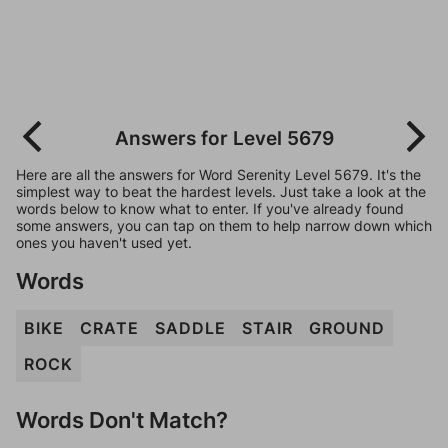
Answers for Level 5679
Here are all the answers for Word Serenity Level 5679. It's the
simplest way to beat the hardest levels. Just take a look at the
words below to know what to enter. If you've already found
some answers, you can tap on them to help narrow down which
ones you haven't used yet.
Words
BIKE
CRATE
SADDLE
STAIR
GROUND
ROCK
Words Don't Match?