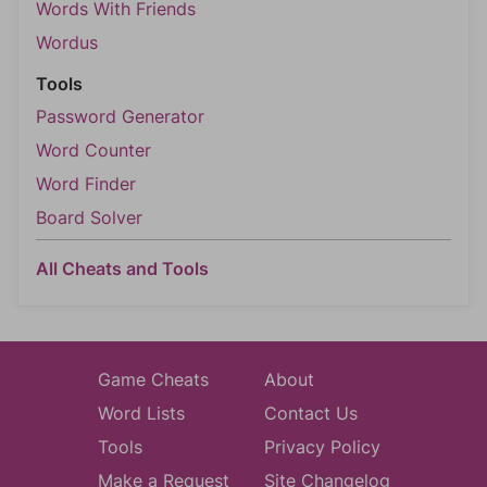
Words With Friends
Wordus
Tools
Password Generator
Word Counter
Word Finder
Board Solver
All Cheats and Tools
Game Cheats
About
Word Lists
Contact Us
Tools
Privacy Policy
Make a Request
Site Changelog