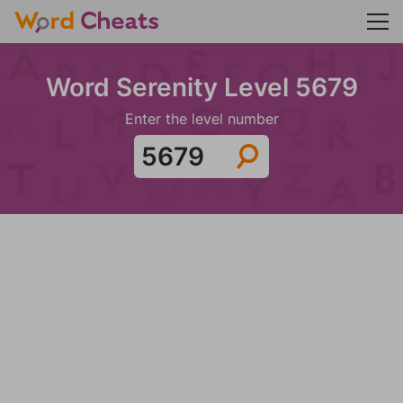
Word Serenity Level 5679
Enter the level number