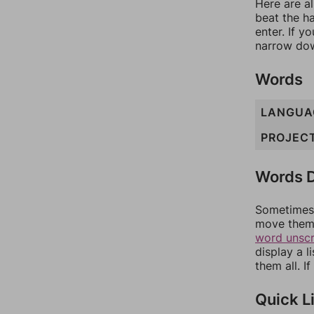
Here are al
beat the h
enter. If 
narrow dow
Words
LANGUA
PROJEC
Words D
Sometimes 
move them 
word unsc
display a l
them all. I
Quick L