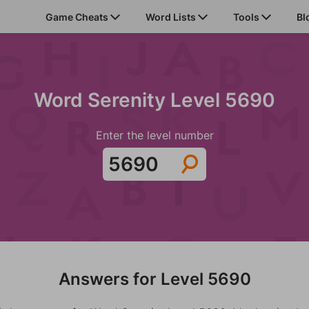
Game Cheats
Word Lists
Tools
Bl
Word Serenity Level 5690
Enter the level number
Answers for Level 5690