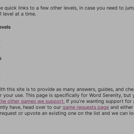
e quick links to a few other levels, in case you need to ju
 level at a time.
evels
8
9
s
2
3
th this site is to provide as many answers, guides, and che
r your use. This page is specifically for Word Serenity, but
the other games we support.
If you're wanting support for
ently have, head over to our
game requests page
and either
equest or upvote an existing one on the list and we can lo