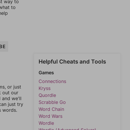
st way to
 what to
help
BE
Helpful Cheats and Tools
Games
Connections
, or just
Kryss
k out our
Quordle
l and we'll
Scrabble Go
an just try
Word Chain
s words.
Word Wars
Wordle