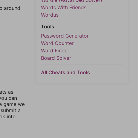
Wordle (Advanced Solver)
Words With Friends
mp around
Wordus
Tools
Password Generator
Word Counter
Word Finder
Board Solver
All Cheats and Tools
ats as
 you can
 a game we
 submit a
ok into