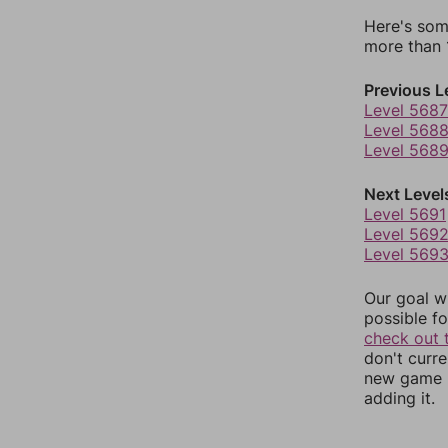
Here's som
more than 1
Previous L
Level 5687
Level 568
Level 568
Next Level
Level 5691
Level 569
Level 569
Our goal wi
possible fo
check out 
don't curr
new game r
adding it.