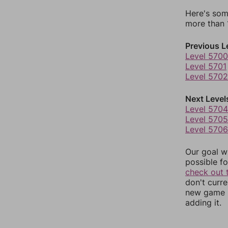
Here's som
more than 1
Previous L
Level 5700
Level 5701
Level 5702
Next Level
Level 5704
Level 5705
Level 5706
Our goal wi
possible fo
check out 
don't curr
new game r
adding it.