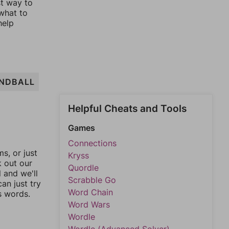
st way to
 what to
help
NDBALL
Helpful Cheats and Tools
Games
Connections
, or just
Kryss
k out our
Quordle
l and we'll
Scrabble Go
an just try
Word Chain
s words.
Word Wars
Wordle