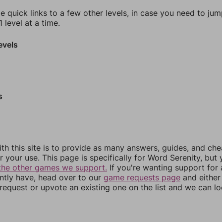
e quick links to a few other levels, in case you need to ju
 level at a time.
evels
s
th this site is to provide as many answers, guides, and che
r your use. This page is specifically for Word Serenity, but
the other games we support.
If you're wanting support for
ently have, head over to our
game requests page
and either
equest or upvote an existing one on the list and we can lo