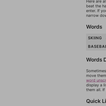
Here are al
beat the h
enter. If 
narrow dow
Words
SKIING
BASEBA
Words D
Sometimes 
move them 
word unsc
display a l
them all. I
Quick L