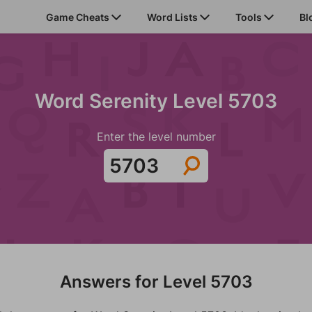
Game Cheats
Word Lists
Tools
Bl
Word Serenity Level 5703
Enter the level number
Answers for Level 5703