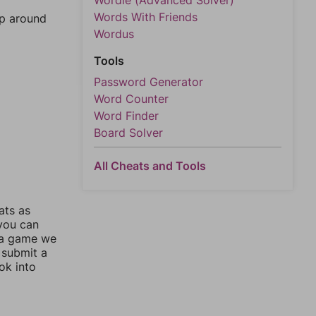
Wordle (Advanced Solver)
Words With Friends
mp around
Wordus
Tools
Password Generator
Word Counter
Word Finder
Board Solver
All Cheats and Tools
ats as
 you can
 a game we
 submit a
ok into