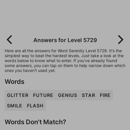
Answers for Level 5729
Here are all the answers for Word Serenity Level 5729. It's the
simplest way to beat the hardest levels. Just take a look at the
words below to know what to enter. If you've already found
some answers, you can tap on them to help narrow down which
ones you haven't used yet.
Words
GLITTER
FUTURE
GENIUS
STAR
FIRE
SMILE
FLASH
Words Don't Match?