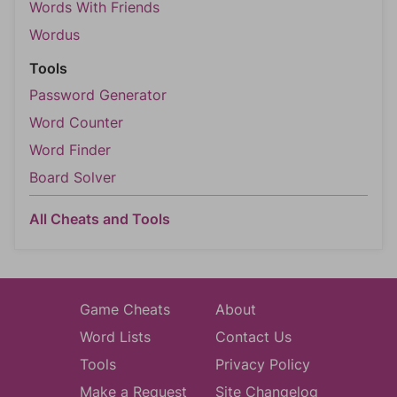
Words With Friends
Wordus
Tools
Password Generator
Word Counter
Word Finder
Board Solver
All Cheats and Tools
Game Cheats
About
Word Lists
Contact Us
Tools
Privacy Policy
Make a Request
Site Changelog