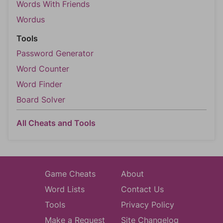
Words With Friends
Wordus
Tools
Password Generator
Word Counter
Word Finder
Board Solver
All Cheats and Tools
Game Cheats
About
Word Lists
Contact Us
Tools
Privacy Policy
Make a Request
Site Changelog