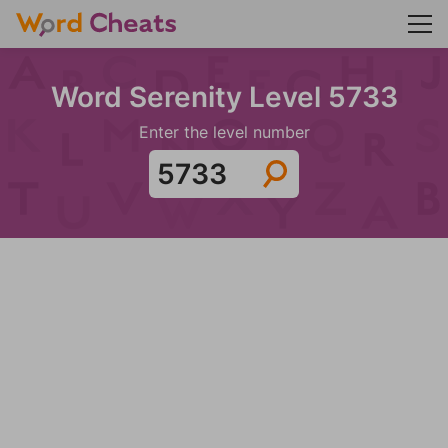
Word Serenity Level 5733
Enter the level number