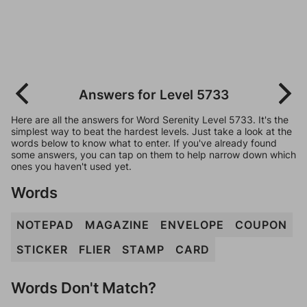
Answers for Level 5733
Here are all the answers for Word Serenity Level 5733. It's the
simplest way to beat the hardest levels. Just take a look at the
words below to know what to enter. If you've already found
some answers, you can tap on them to help narrow down which
ones you haven't used yet.
Words
NOTEPAD
MAGAZINE
ENVELOPE
COUPON
STICKER
FLIER
STAMP
CARD
Words Don't Match?