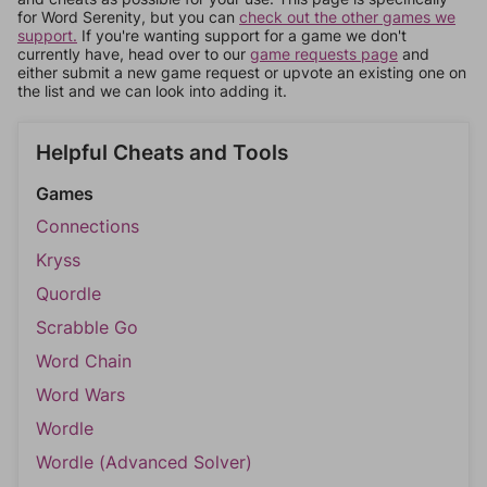
for Word Serenity, but you can
check out the other games we
support.
If you're wanting support for a game we don't
currently have, head over to our
game requests page
and
either submit a new game request or upvote an existing one on
the list and we can look into adding it.
Helpful Cheats and Tools
Games
Connections
Kryss
Quordle
Scrabble Go
Word Chain
Word Wars
Wordle
Wordle (Advanced Solver)