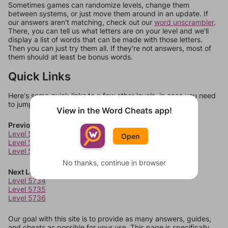
Sometimes games can randomize levels, change them
between systems, or just move them around in an update. If
our answers aren't matching, check out our
word unscrambler
.
There, you can tell us what letters are on your level and we'll
display a list of words that can be made with those letters.
Then you can just try them all. If they're not answers, most of
them should at least be bonus words.
Quick Links
Here's some quick links to a few other levels, in case you need
to jump around more than 1 level at a time.
View in the Word Cheats app!
Previous Levels
Level 5730
Open
Level 5731
Level 5732
No thanks, continue in browser
Next Levels
Level 5734
Level 5735
Level 5736
Our goal with this site is to provide as many answers, guides,
and cheats as possible for your use. This page is specifically