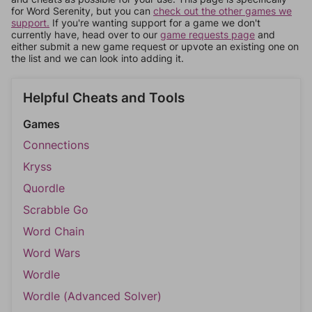
for Word Serenity, but you can
check out the other games we
support.
If you're wanting support for a game we don't
currently have, head over to our
game requests page
and
either submit a new game request or upvote an existing one on
the list and we can look into adding it.
Helpful Cheats and Tools
Games
Connections
Kryss
Quordle
Scrabble Go
Word Chain
Word Wars
Wordle
Wordle (Advanced Solver)