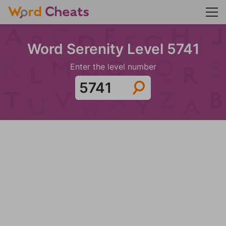
Word Serenity Level 5741
Enter the level number