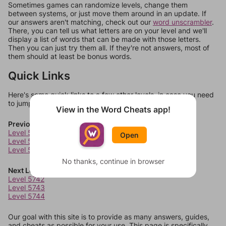
Sometimes games can randomize levels, change them
between systems, or just move them around in an update. If
our answers aren't matching, check out our
word unscrambler
.
There, you can tell us what letters are on your level and we'll
display a list of words that can be made with those letters.
Then you can just try them all. If they're not answers, most of
them should at least be bonus words.
Quick Links
Here's some quick links to a few other levels, in case you need
to jump around more than 1 level at a time.
View in the Word Cheats app!
Previous Levels
Level 5738
Open
Level 5739
Level 5740
No thanks, continue in browser
Next Levels
Level 5742
Level 5743
Level 5744
Our goal with this site is to provide as many answers, guides,
and cheats as possible for your use. This page is specifically