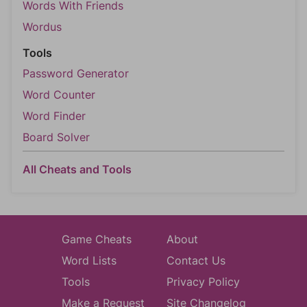
Words With Friends
Wordus
Tools
Password Generator
Word Counter
Word Finder
Board Solver
All Cheats and Tools
Game Cheats
About
Word Lists
Contact Us
Tools
Privacy Policy
Make a Request
Site Changelog