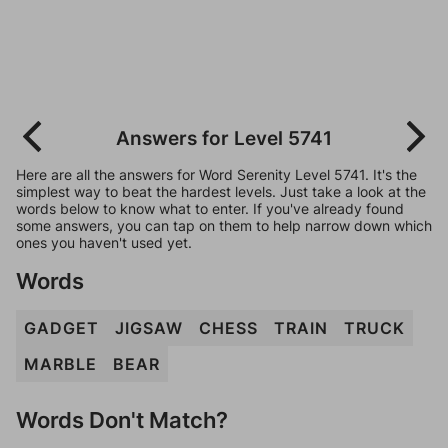
Answers for Level 5741
Here are all the answers for Word Serenity Level 5741. It's the
simplest way to beat the hardest levels. Just take a look at the
words below to know what to enter. If you've already found
some answers, you can tap on them to help narrow down which
ones you haven't used yet.
Words
GADGET
JIGSAW
CHESS
TRAIN
TRUCK
MARBLE
BEAR
Words Don't Match?