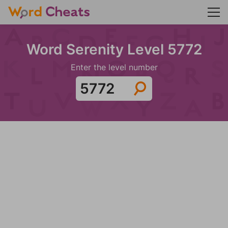
Word Serenity Level 5772
Enter the level number