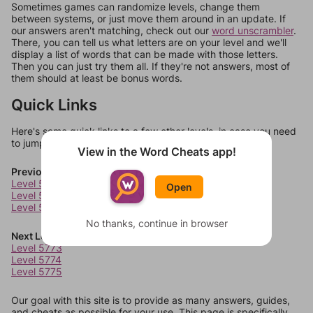
Sometimes games can randomize levels, change them
between systems, or just move them around in an update. If
our answers aren't matching, check out our
word unscrambler
.
There, you can tell us what letters are on your level and we'll
display a list of words that can be made with those letters.
Then you can just try them all. If they're not answers, most of
them should at least be bonus words.
Quick Links
Here's some quick links to a few other levels, in case you need
to jump around more than 1 level at a time.
View in the Word Cheats app!
Previous Levels
Level 5769
Open
Level 5770
Level 5771
No thanks, continue in browser
Next Levels
Level 5773
Level 5774
Level 5775
Our goal with this site is to provide as many answers, guides,
and cheats as possible for your use. This page is specifically