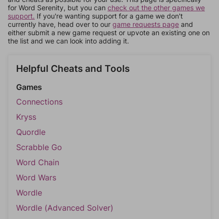
for Word Serenity, but you can
check out the other games we
support.
If you're wanting support for a game we don't
currently have, head over to our
game requests page
and
either submit a new game request or upvote an existing one on
the list and we can look into adding it.
Helpful Cheats and Tools
Games
Connections
Kryss
Quordle
Scrabble Go
Word Chain
Word Wars
Wordle
Wordle (Advanced Solver)