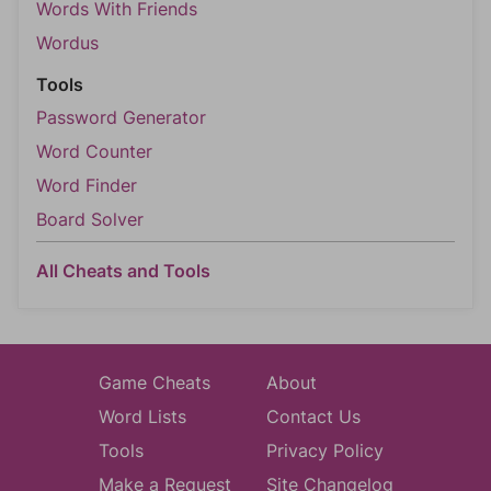
Words With Friends
Wordus
Tools
Password Generator
Word Counter
Word Finder
Board Solver
All Cheats and Tools
Game Cheats
About
Word Lists
Contact Us
Tools
Privacy Policy
Make a Request
Site Changelog