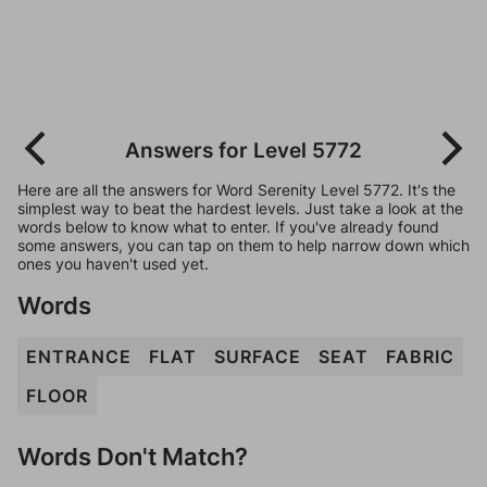
Answers for Level 5772
Here are all the answers for Word Serenity Level 5772. It's the
simplest way to beat the hardest levels. Just take a look at the
words below to know what to enter. If you've already found
some answers, you can tap on them to help narrow down which
ones you haven't used yet.
Words
ENTRANCE
FLAT
SURFACE
SEAT
FABRIC
FLOOR
Words Don't Match?