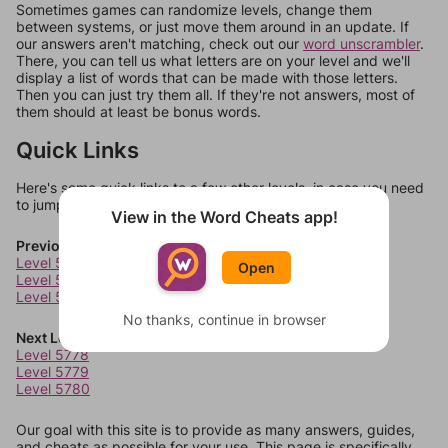
Sometimes games can randomize levels, change them
between systems, or just move them around in an update. If
our answers aren't matching, check out our
word unscrambler
.
There, you can tell us what letters are on your level and we'll
display a list of words that can be made with those letters.
Then you can just try them all. If they're not answers, most of
them should at least be bonus words.
Quick Links
Here's some quick links to a few other levels, in case you need
to jump around more than 1 level at a time.
View in the Word Cheats app!
Previous Levels
Level 5774
Open
Level 5775
Level 5776
No thanks, continue in browser
Next Levels
Level 5778
Level 5779
Level 5780
Our goal with this site is to provide as many answers, guides,
and cheats as possible for your use. This page is specifically