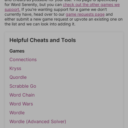
for Word Serenity, but you can
check out the other games we
support.
If you're wanting support for a game we don't
currently have, head over to our
game requests page
and
either submit a new game request or upvote an existing one on
the list and we can look into adding it.
Helpful Cheats and Tools
Games
Connections
Kryss
Quordle
Scrabble Go
Word Chain
Word Wars
Wordle
Wordle (Advanced Solver)