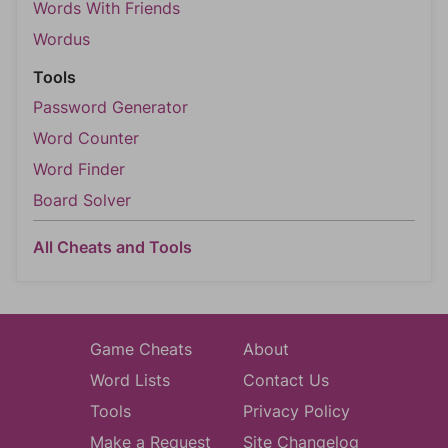
Words With Friends
Wordus
Tools
Password Generator
Word Counter
Word Finder
Board Solver
All Cheats and Tools
Game Cheats
About
Word Lists
Contact Us
Tools
Privacy Policy
Make a Request
Site Changelog