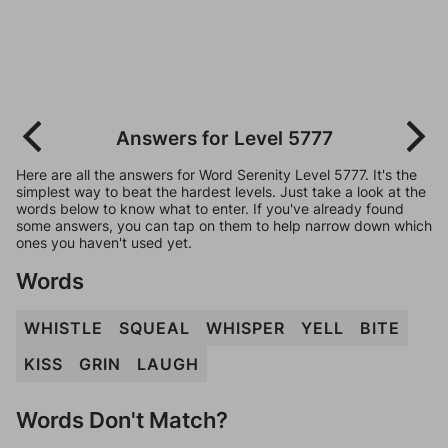
Answers for Level 5777
Here are all the answers for Word Serenity Level 5777. It's the
simplest way to beat the hardest levels. Just take a look at the
words below to know what to enter. If you've already found
some answers, you can tap on them to help narrow down which
ones you haven't used yet.
Words
WHISTLE
SQUEAL
WHISPER
YELL
BITE
KISS
GRIN
LAUGH
Words Don't Match?