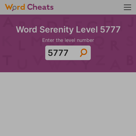
Word Serenity Level 5777
Enter the level number