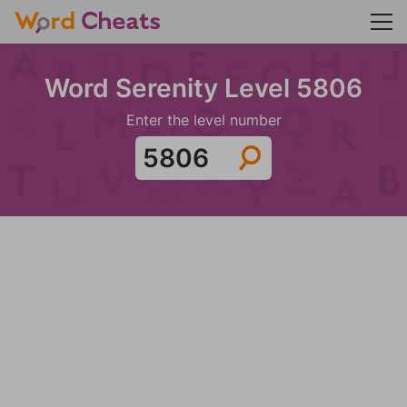
Word Serenity Level 5806
Enter the level number