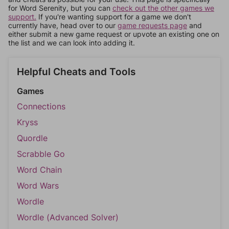
for Word Serenity, but you can
check out the other games we
support.
If you're wanting support for a game we don't
currently have, head over to our
game requests page
and
either submit a new game request or upvote an existing one on
the list and we can look into adding it.
Helpful Cheats and Tools
Games
Connections
Kryss
Quordle
Scrabble Go
Word Chain
Word Wars
Wordle
Wordle (Advanced Solver)