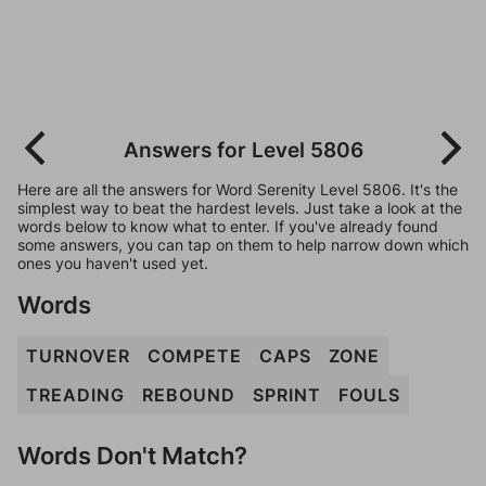
Answers for Level 5806
Here are all the answers for Word Serenity Level 5806. It's the
simplest way to beat the hardest levels. Just take a look at the
words below to know what to enter. If you've already found
some answers, you can tap on them to help narrow down which
ones you haven't used yet.
Words
TURNOVER
COMPETE
CAPS
ZONE
TREADING
REBOUND
SPRINT
FOULS
Words Don't Match?