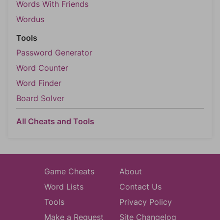
Words With Friends
Wordus
Tools
Password Generator
Word Counter
Word Finder
Board Solver
All Cheats and Tools
Game Cheats
About
Word Lists
Contact Us
Tools
Privacy Policy
Make a Request
Site Changelog