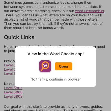
Sometimes games can randomize levels, change them
between systems, or just move them around in an update. If
our answers aren't matching, check out our
word unscrambler
.
There, you can tell us what letters are on your level and we'll
display a list of words that can be made with those letters.
Then you can just try them all. If they're not answers, most of
them should at least be bonus words.
Quick Links
Here's some quick links to a few other levels, in case you need
to jump around more than 1 level at a time.
View in the Word Cheats app!
Previous Levels
Level 5803
Open
Level 5804
Level 5805
No thanks, continue in browser
Next Levels
Level 5807
Level 5808
Level 5809
Our goal with this site is to provide as many answers, guides,
and cheats as possible for your use. This page is specifically