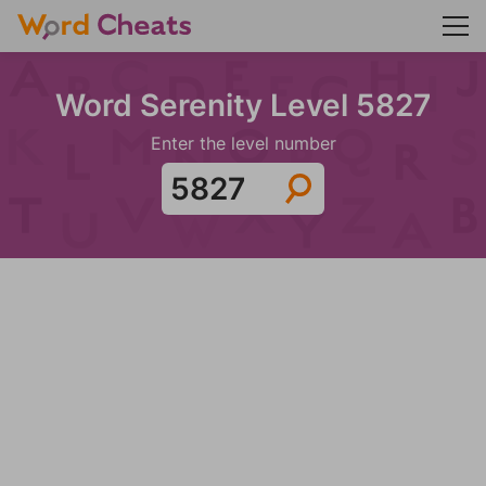
Word Serenity Level 5827
Enter the level number