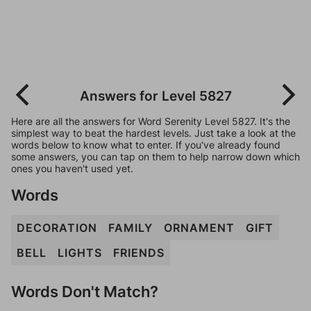
Answers for Level 5827
Here are all the answers for Word Serenity Level 5827. It's the
simplest way to beat the hardest levels. Just take a look at the
words below to know what to enter. If you've already found
some answers, you can tap on them to help narrow down which
ones you haven't used yet.
Words
DECORATION
FAMILY
ORNAMENT
GIFT
BELL
LIGHTS
FRIENDS
Words Don't Match?