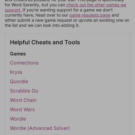
for Word Serenity, but you can
check out the other games we
support.
If you're wanting support for a game we don't
currently have, head over to our
game requests page
and
either submit a new game request or upvote an existing one on
the list and we can look into adding it.
Helpful Cheats and Tools
Games
Connections
Kryss
Quordle
Scrabble Go
Word Chain
Word Wars
Wordle
Wordle (Advanced Solver)