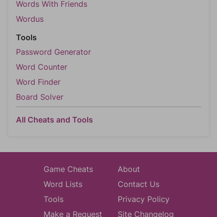
Words With Friends
Wordus
Tools
Password Generator
Word Counter
Word Finder
Board Solver
All Cheats and Tools
Game Cheats
About
Word Lists
Contact Us
Tools
Privacy Policy
Make a Request
Site Changelog