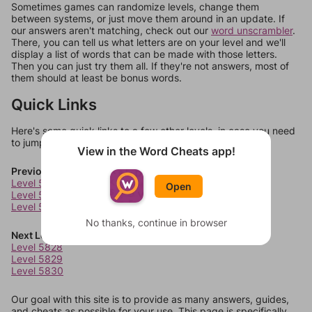
Sometimes games can randomize levels, change them
between systems, or just move them around in an update. If
our answers aren't matching, check out our
word unscrambler
.
There, you can tell us what letters are on your level and we'll
display a list of words that can be made with those letters.
Then you can just try them all. If they're not answers, most of
them should at least be bonus words.
Quick Links
Here's some quick links to a few other levels, in case you need
to jump around more than 1 level at a time.
View in the Word Cheats app!
Previous Levels
Level 5824
Open
Level 5825
Level 5826
No thanks, continue in browser
Next Levels
Level 5828
Level 5829
Level 5830
Our goal with this site is to provide as many answers, guides,
and cheats as possible for your use. This page is specifically