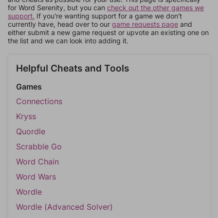
for Word Serenity, but you can
check out the other games we
support.
If you're wanting support for a game we don't
currently have, head over to our
game requests page
and
either submit a new game request or upvote an existing one on
the list and we can look into adding it.
Helpful Cheats and Tools
Games
Connections
Kryss
Quordle
Scrabble Go
Word Chain
Word Wars
Wordle
Wordle (Advanced Solver)