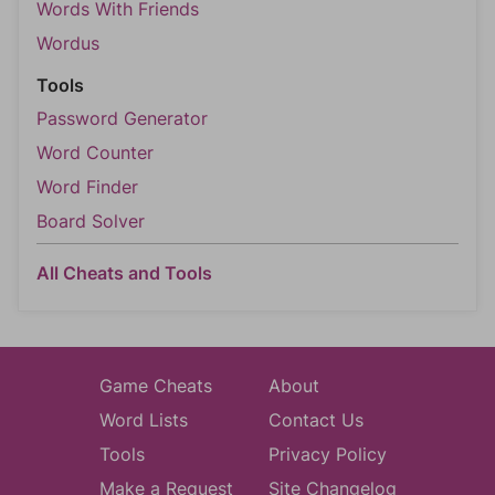
Words With Friends
Wordus
Tools
Password Generator
Word Counter
Word Finder
Board Solver
All Cheats and Tools
Game Cheats
About
Word Lists
Contact Us
Tools
Privacy Policy
Make a Request
Site Changelog