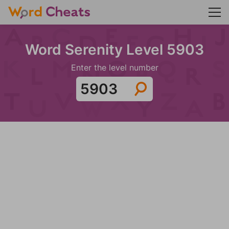
Word Serenity Level 5903
Enter the level number