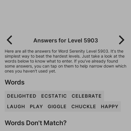
Answers for Level 5903
Here are all the answers for Word Serenity Level 5903. It's the
simplest way to beat the hardest levels. Just take a look at the
words below to know what to enter. If you've already found
some answers, you can tap on them to help narrow down which
ones you haven't used yet.
Words
DELIGHTED
ECSTATIC
CELEBRATE
LAUGH
PLAY
GIGGLE
CHUCKLE
HAPPY
Words Don't Match?