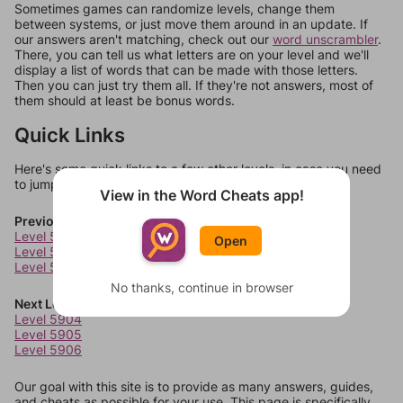
Sometimes games can randomize levels, change them
between systems, or just move them around in an update. If
our answers aren't matching, check out our
word unscrambler
.
There, you can tell us what letters are on your level and we'll
display a list of words that can be made with those letters.
Then you can just try them all. If they're not answers, most of
them should at least be bonus words.
Quick Links
Here's some quick links to a few other levels, in case you need
to jump around more than 1 level at a time.
View in the Word Cheats app!
Previous Levels
Level 5900
Open
Level 5901
Level 5902
No thanks, continue in browser
Next Levels
Level 5904
Level 5905
Level 5906
Our goal with this site is to provide as many answers, guides,
and cheats as possible for your use. This page is specifically