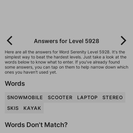
Answers for Level 5928
Here are all the answers for Word Serenity Level 5928. It's the
simplest way to beat the hardest levels. Just take a look at the
words below to know what to enter. If you've already found
some answers, you can tap on them to help narrow down which
ones you haven't used yet.
Words
SNOWMOBILE
SCOOTER
LAPTOP
STEREO
SKIS
KAYAK
Words Don't Match?