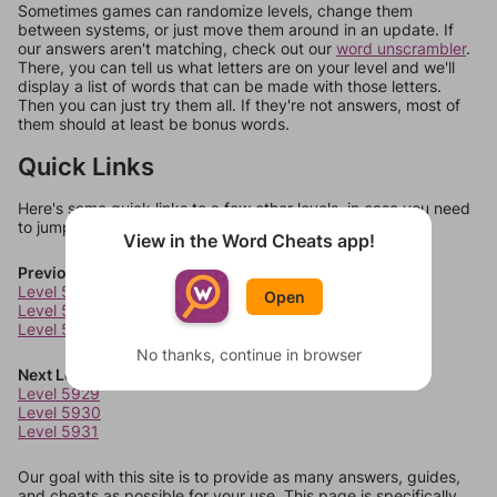
Sometimes games can randomize levels, change them
between systems, or just move them around in an update. If
our answers aren't matching, check out our
word unscrambler
.
There, you can tell us what letters are on your level and we'll
display a list of words that can be made with those letters.
Then you can just try them all. If they're not answers, most of
them should at least be bonus words.
Quick Links
Here's some quick links to a few other levels, in case you need
to jump around more than 1 level at a time.
View in the Word Cheats app!
Previous Levels
Level 5925
Open
Level 5926
Level 5927
No thanks, continue in browser
Next Levels
Level 5929
Level 5930
Level 5931
Our goal with this site is to provide as many answers, guides,
and cheats as possible for your use. This page is specifically