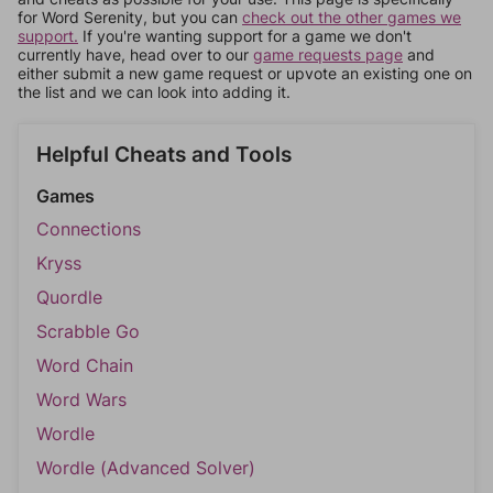
for Word Serenity, but you can
check out the other games we
support.
If you're wanting support for a game we don't
currently have, head over to our
game requests page
and
either submit a new game request or upvote an existing one on
the list and we can look into adding it.
Helpful Cheats and Tools
Games
Connections
Kryss
Quordle
Scrabble Go
Word Chain
Word Wars
Wordle
Wordle (Advanced Solver)