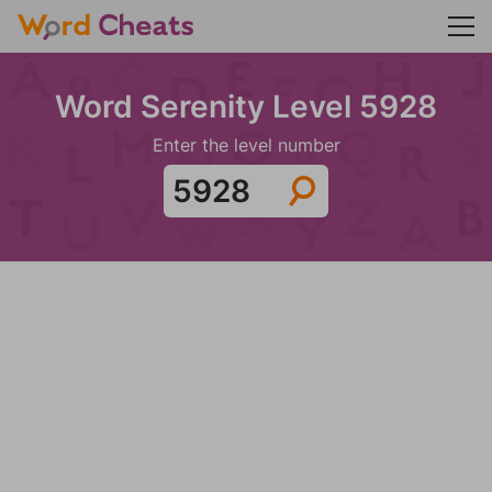
Word Serenity Level 5928
Enter the level number