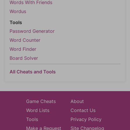
Words With Friends
Wordus
Tools
Password Generator
Word Counter
Word Finder
Board Solver
All Cheats and Tools
Game Cheats
About
Word Lists
Contact Us
Tools
Privacy Policy
Make a Request
Site Changelog