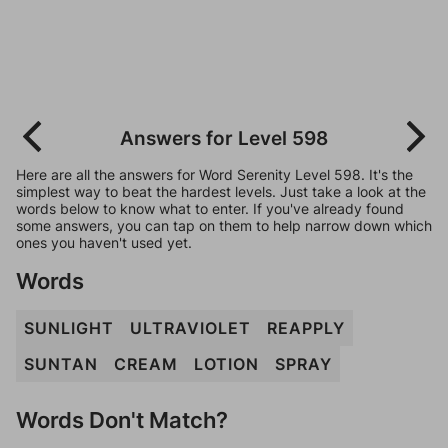
Answers for Level 598
Here are all the answers for Word Serenity Level 598. It's the
simplest way to beat the hardest levels. Just take a look at the
words below to know what to enter. If you've already found
some answers, you can tap on them to help narrow down which
ones you haven't used yet.
Words
SUNLIGHT
ULTRAVIOLET
REAPPLY
SUNTAN
CREAM
LOTION
SPRAY
Words Don't Match?