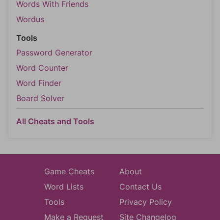
Words With Friends
Wordus
Tools
Password Generator
Word Counter
Word Finder
Board Solver
All Cheats and Tools
Game Cheats
About
Word Lists
Contact Us
Tools
Privacy Policy
Make a Request
Site Changelog