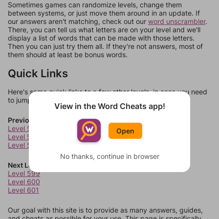
Sometimes games can randomize levels, change them
between systems, or just move them around in an update. If
our answers aren't matching, check out our
word unscrambler
.
There, you can tell us what letters are on your level and we'll
display a list of words that can be made with those letters.
Then you can just try them all. If they're not answers, most of
them should at least be bonus words.
Quick Links
Here's some quick links to a few other levels, in case you need
to jump around more than 1 level at a time.
View in the Word Cheats app!
Previous Levels
Level 595
Open
Level 596
Level 597
No thanks, continue in browser
Next Levels
Level 599
Level 600
Level 601
Our goal with this site is to provide as many answers, guides,
and cheats as possible for your use. This page is specifically