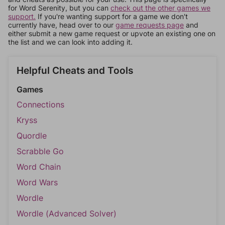
for Word Serenity, but you can
check out the other games we
support.
If you're wanting support for a game we don't
currently have, head over to our
game requests page
and
either submit a new game request or upvote an existing one on
the list and we can look into adding it.
Helpful Cheats and Tools
Games
Connections
Kryss
Quordle
Scrabble Go
Word Chain
Word Wars
Wordle
Wordle (Advanced Solver)