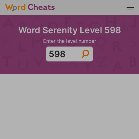
Word Serenity Level 598
Enter the level number