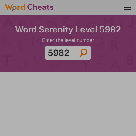
Word Serenity Level 5982
Enter the level number