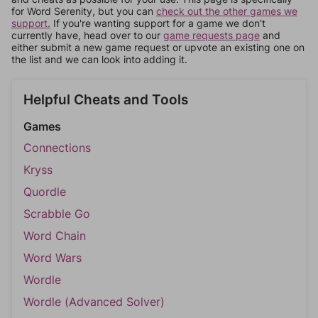
for Word Serenity, but you can
check out the other games we
support.
If you're wanting support for a game we don't
currently have, head over to our
game requests page
and
either submit a new game request or upvote an existing one on
the list and we can look into adding it.
Helpful Cheats and Tools
Games
Connections
Kryss
Quordle
Scrabble Go
Word Chain
Word Wars
Wordle
Wordle (Advanced Solver)