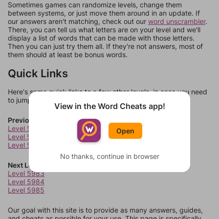
Sometimes games can randomize levels, change them
between systems, or just move them around in an update. If
our answers aren't matching, check out our
word unscrambler
.
There, you can tell us what letters are on your level and we'll
display a list of words that can be made with those letters.
Then you can just try them all. If they're not answers, most of
them should at least be bonus words.
Quick Links
Here's some quick links to a few other levels, in case you need
to jump around more than 1 level at a time.
View in the Word Cheats app!
Previous Levels
Level 5979
Open
Level 5980
Level 5981
No thanks, continue in browser
Next Levels
Level 5983
Level 5984
Level 5985
Our goal with this site is to provide as many answers, guides,
and cheats as possible for your use. This page is specifically