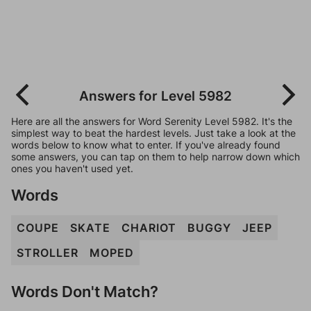
Answers for Level 5982
Here are all the answers for Word Serenity Level 5982. It's the
simplest way to beat the hardest levels. Just take a look at the
words below to know what to enter. If you've already found
some answers, you can tap on them to help narrow down which
ones you haven't used yet.
Words
COUPE
SKATE
CHARIOT
BUGGY
JEEP
STROLLER
MOPED
Words Don't Match?