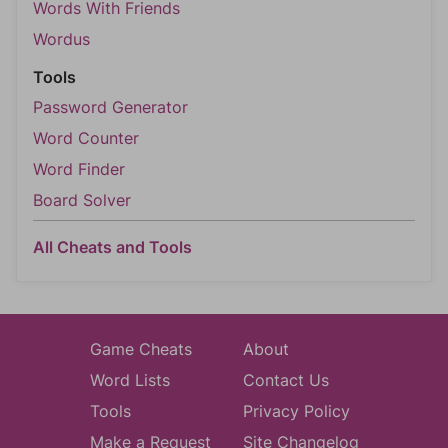
Words With Friends
Wordus
Tools
Password Generator
Word Counter
Word Finder
Board Solver
All Cheats and Tools
Game Cheats
About
Word Lists
Contact Us
Tools
Privacy Policy
Make a Request
Site Changelog