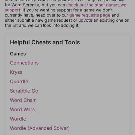
for Word Serenity, but you can
check out the other games we
support.
If you're wanting support for a game we don't
currently have, head over to our
game requests page
and
either submit a new game request or upvote an existing one on
the list and we can look into adding it.
Helpful Cheats and Tools
Games
Connections
Kryss
Quordle
Scrabble Go
Word Chain
Word Wars
Wordle
Wordle (Advanced Solver)