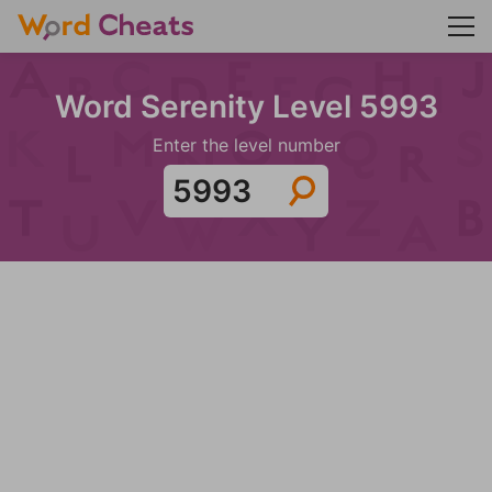
Word Serenity Level 5993
Enter the level number