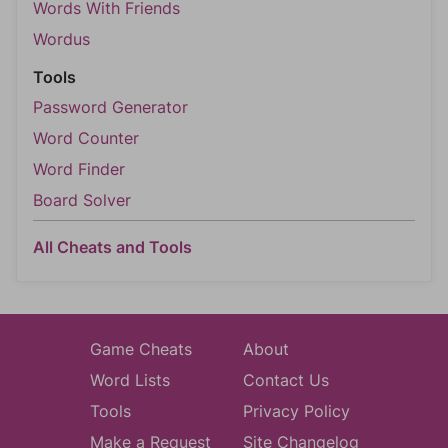
Words With Friends
Wordus
Tools
Password Generator
Word Counter
Word Finder
Board Solver
All Cheats and Tools
Game Cheats
About
Word Lists
Contact Us
Tools
Privacy Policy
Make a Request
Site Changelog