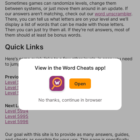
Sometimes games can randomize levels, change them
between systems, or just move them around in an update. If
our answers aren't matching, check out our
word unscrambler
.
There, you can tell us what letters are on your level and we'll
display a list of words that can be made with those letters.
Then you can just try them all. If they're not answers, most of
them should at least be bonus words.
Quick Links
Here's some quick links to a few other levels, in case you need
to jump around more than 1 level at a time.
View in the Word Cheats app!
Previous Levels
Level 5990
Open
Level 5991
Level 5992
No thanks, continue in browser
Next Levels
Level 5994
Level 5995
Level 5996
Our goal with this site is to provide as many answers, guides,
and cheats as possible for your use. This page is specifically