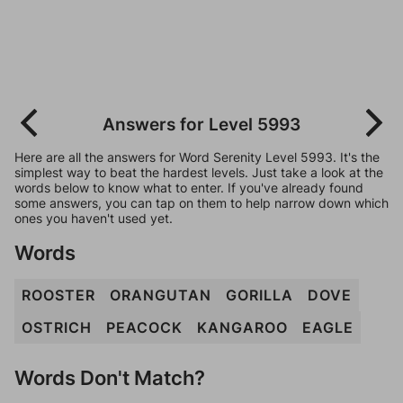
Answers for Level 5993
Here are all the answers for Word Serenity Level 5993. It's the
simplest way to beat the hardest levels. Just take a look at the
words below to know what to enter. If you've already found
some answers, you can tap on them to help narrow down which
ones you haven't used yet.
Words
ROOSTER
ORANGUTAN
GORILLA
DOVE
OSTRICH
PEACOCK
KANGAROO
EAGLE
Words Don't Match?