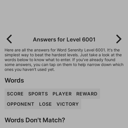
Answers for Level 6001
Here are all the answers for Word Serenity Level 6001. It's the
simplest way to beat the hardest levels. Just take a look at the
words below to know what to enter. If you've already found
some answers, you can tap on them to help narrow down which
ones you haven't used yet.
Words
SCORE
SPORTS
PLAYER
REWARD
OPPONENT
LOSE
VICTORY
Words Don't Match?