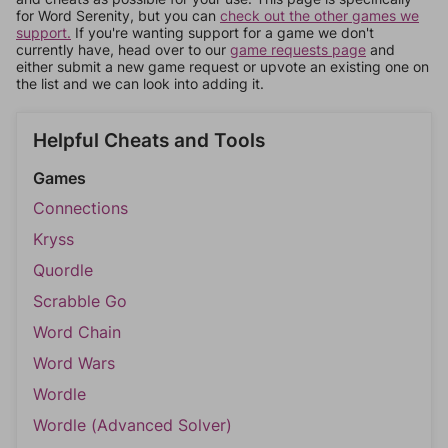
for Word Serenity, but you can
check out the other games we
support.
If you're wanting support for a game we don't
currently have, head over to our
game requests page
and
either submit a new game request or upvote an existing one on
the list and we can look into adding it.
Helpful Cheats and Tools
Games
Connections
Kryss
Quordle
Scrabble Go
Word Chain
Word Wars
Wordle
Wordle (Advanced Solver)