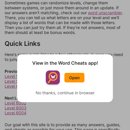
Sometimes games can randomize levels, change them
between systems, or just move them around in an update. If
our answers aren't matching, check out our
word unscrambler
.
There, you can tell us what letters are on your level and we'll
display a list of words that can be made with those letters.
Then you can just try them all. If they're not answers, most of
them should at least be bonus words.
Quick Links
Here's some quick links to a few other levels, in case you need
to jump around more than 1 level at a time.
View in the Word Cheats app!
Previous Levels
Level 5998
Open
Level 5999
Level 6000
No thanks, continue in browser
Next Levels
Level 6002
Level 6003
Level 6004
Our goal with this site is to provide as many answers, guides,
and cheats as possible for your use. This page is specifically