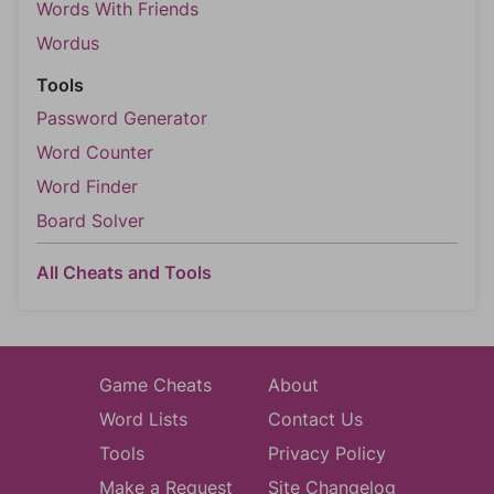
Words With Friends
Wordus
Tools
Password Generator
Word Counter
Word Finder
Board Solver
All Cheats and Tools
Game Cheats
About
Word Lists
Contact Us
Tools
Privacy Policy
Make a Request
Site Changelog