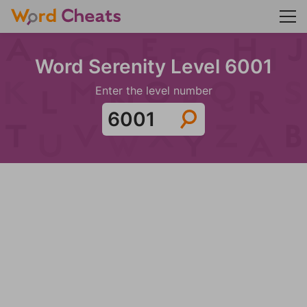
Word Serenity Level 6001
Enter the level number