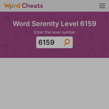
Word Serenity Level 6159
Enter the level number