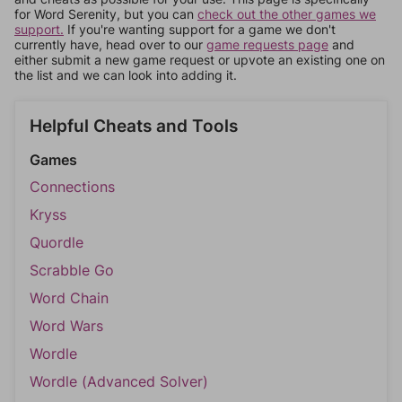
for Word Serenity, but you can
check out the other games we
support.
If you're wanting support for a game we don't
currently have, head over to our
game requests page
and
either submit a new game request or upvote an existing one on
the list and we can look into adding it.
Helpful Cheats and Tools
Games
Connections
Kryss
Quordle
Scrabble Go
Word Chain
Word Wars
Wordle
Wordle (Advanced Solver)