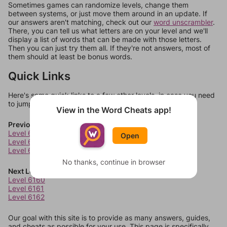
Sometimes games can randomize levels, change them
between systems, or just move them around in an update. If
our answers aren't matching, check out our
word unscrambler
.
There, you can tell us what letters are on your level and we'll
display a list of words that can be made with those letters.
Then you can just try them all. If they're not answers, most of
them should at least be bonus words.
Quick Links
Here's some quick links to a few other levels, in case you need
to jump around more than 1 level at a time.
View in the Word Cheats app!
Previous Levels
Level 6156
Open
Level 6157
Level 6158
No thanks, continue in browser
Next Levels
Level 6160
Level 6161
Level 6162
Our goal with this site is to provide as many answers, guides,
and cheats as possible for your use. This page is specifically