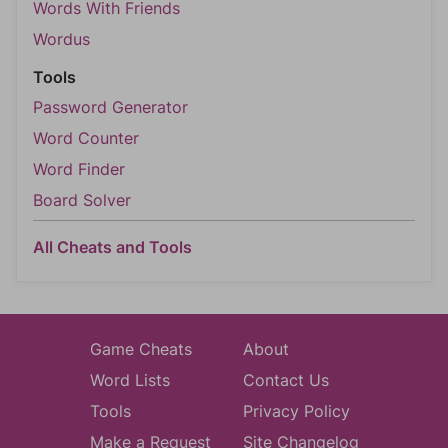
Words With Friends
Wordus
Tools
Password Generator
Word Counter
Word Finder
Board Solver
All Cheats and Tools
Game Cheats
About
Word Lists
Contact Us
Tools
Privacy Policy
Make a Request
Site Changelog