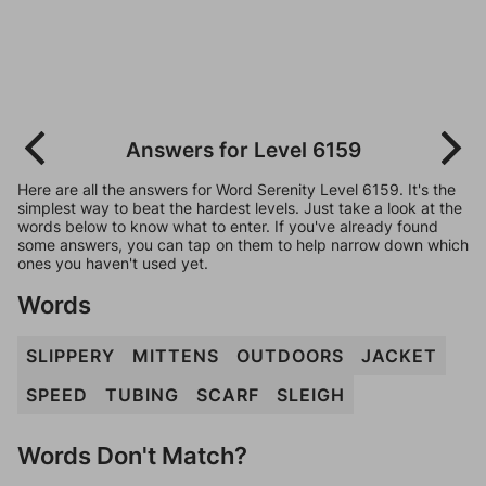
Answers for Level 6159
Here are all the answers for Word Serenity Level 6159. It's the
simplest way to beat the hardest levels. Just take a look at the
words below to know what to enter. If you've already found
some answers, you can tap on them to help narrow down which
ones you haven't used yet.
Words
SLIPPERY
MITTENS
OUTDOORS
JACKET
SPEED
TUBING
SCARF
SLEIGH
Words Don't Match?