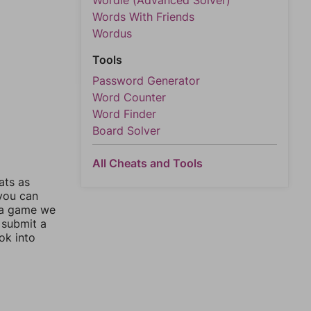
Wordle (Advanced Solver)
Words With Friends
Wordus
Tools
Password Generator
Word Counter
Word Finder
Board Solver
All Cheats and Tools
ats as
 you can
 a game we
 submit a
ok into