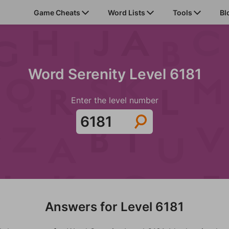
Game Cheats
Word Lists
Tools
Bl
Word Serenity Level 6181
Enter the level number
Answers for Level 6181