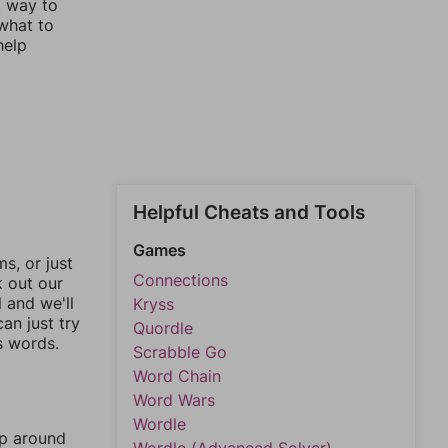
t way to
 what to
help
Helpful Cheats and Tools
Games
, or just
Connections
k out our
l and we'll
Kryss
an just try
Quordle
s words.
Scrabble Go
Word Chain
Word Wars
Wordle
mp around