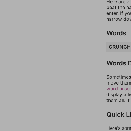
Here are al
beat the h
enter. If 
narrow dow
Words
CRUNCH
Words D
Sometimes 
move them 
word unsc
display a l
them all. I
Quick L
Here's som