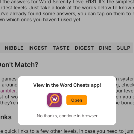
l the answers for Word Serenity Level 6181. It's the simples
ardest levels. Just take a look at the words below to know
you've already found some answers, you can tap on them to 
n which ones you haven't used yet.
NIBBLE
INGEST
TASTE
DIGEST
DINE
GULP
on't Match?
games can randomize levels, change them between systems
around in an update. If our answers aren't matching, chec
View in the Word Cheats app!
rambler
. There, you can tell us what letters are on your leve
ist of words that can be made with those letters. Then you c
Open
f they're not answers, most of them should at least be bonu
inks
No thanks, continue in browser
e quick links to a few other levels, in case you need to ju