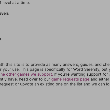
 level at a time.
evels
s
th this site is to provide as many answers, guides, and che
r your use. This page is specifically for Word Serenity, but
the other games we support.
If you're wanting support for
ently have, head over to our
game requests page
and either
equest or upvote an existing one on the list and we can lo