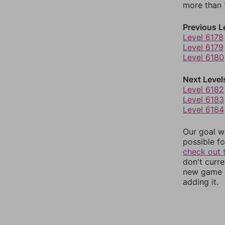
more than 1
Previous L
Level 6178
Level 6179
Level 6180
Next Level
Level 6182
Level 6183
Level 6184
Our goal wi
possible fo
check out 
don't curr
new game r
adding it.