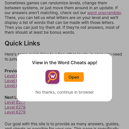
Sometimes games can randomize levels, change them
between systems, or just move them around in an update. If
our answers aren't matching, check out our
word unscrambler
.
There, you can tell us what letters are on your level and we'll
display a list of words that can be made with those letters.
Then you can just try them all. If they're not answers, most of
them should at least be bonus words.
Quick Links
Here's some quick links to a few other levels, in case you need
to jump around more than 1 level at a time.
View in the Word Cheats app!
Previous Levels
Level 6273
Open
Level 6274
Level 6275
No thanks, continue in browser
Next Levels
Level 6277
Level 6278
Level 6279
Our goal with this site is to provide as many answers, guides,
and cheats as possible for your use. This page is specifically