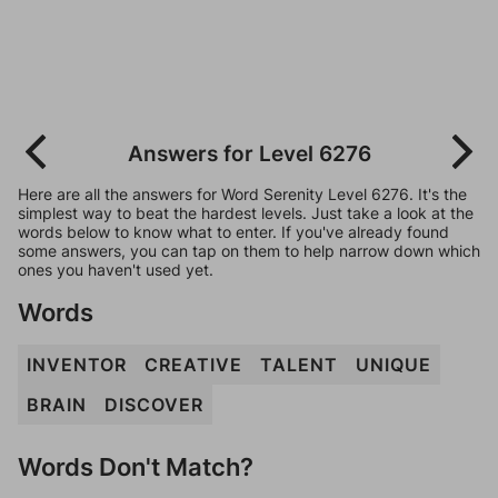
Answers for Level 6276
Here are all the answers for Word Serenity Level 6276. It's the
simplest way to beat the hardest levels. Just take a look at the
words below to know what to enter. If you've already found
some answers, you can tap on them to help narrow down which
ones you haven't used yet.
Words
INVENTOR
CREATIVE
TALENT
UNIQUE
BRAIN
DISCOVER
Words Don't Match?