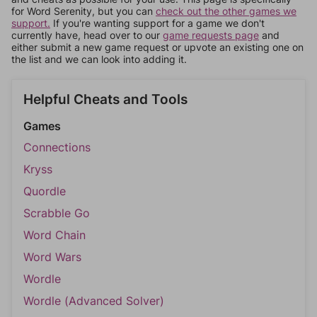
for Word Serenity, but you can
check out the other games we
support.
If you're wanting support for a game we don't
currently have, head over to our
game requests page
and
either submit a new game request or upvote an existing one on
the list and we can look into adding it.
Helpful Cheats and Tools
Games
Connections
Kryss
Quordle
Scrabble Go
Word Chain
Word Wars
Wordle
Wordle (Advanced Solver)