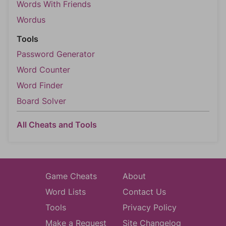
Words With Friends
Wordus
Tools
Password Generator
Word Counter
Word Finder
Board Solver
All Cheats and Tools
Game Cheats
About
Word Lists
Contact Us
Tools
Privacy Policy
Make a Request
Site Changelog