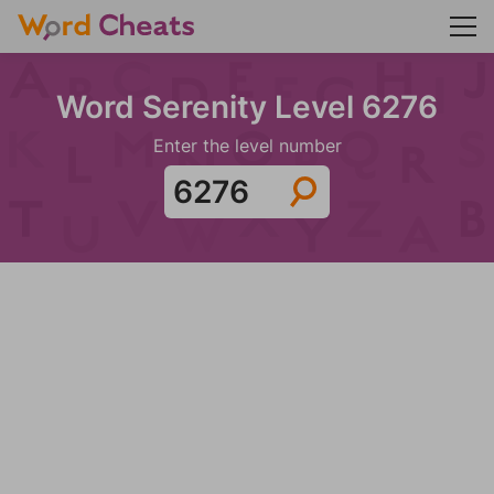
Word Serenity Level 6276
Enter the level number